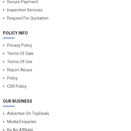
Secure Payment
Inspection Services
Request For Quotation
POLICY INFO
Privacy Policy
Terms Of Sale
Terms Of Use
Report Abuse
Policy
CSR Policy
OUR BUSINESS
Advertise On TopDeals
Media Enquiries
Be An Affiliate