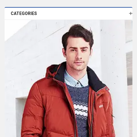
CATEGORIES