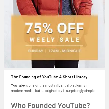
The Founding of YouTube A Short History
YouTube
is one of the most influential platforms in
modern media, but its origin story is surprisingly simple: a
small team wanted an easier way to share video online.
In the early 2000s, uploading and sending video files was
Who Founded YouTube?
slow, formats were inconsistent, and most websites