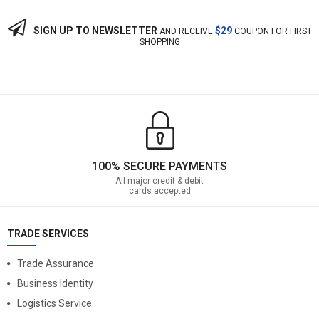
SIGN UP TO NEWSLETTER
$29
AND RECEIVE
COUPON FOR FIRST
SHOPPING
100% SECURE PAYMENTS
All major credit & debit
cards accepted
TRADE SERVICES
Trade Assurance
Business Identity
Logistics Service