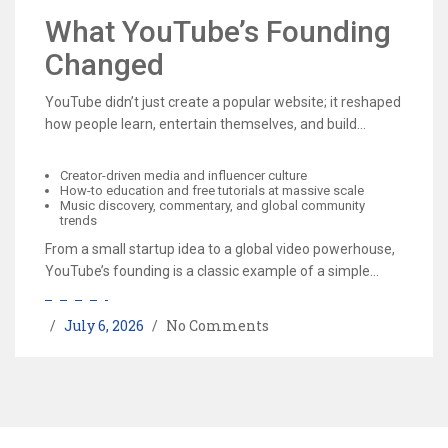
acquisition gave YouTube the infrastructure and
What YouTube’s Founding
advertising ecosystem to grow into a sustainable
Changed
business.
YouTube didn’t just create a popular website; it reshaped
how people learn, entertain themselves, and build
careers online. Its founding helped accelerate:
Creator-driven media and influencer culture
How-to education and free tutorials at massive scale
Music discovery, commentary, and global community
trends
From a small startup idea to a global video powerhouse,
YouTube’s founding is a classic example of a simple
product solving a real problem—and changing the
internet in the process.
July 6, 2026
No Comments