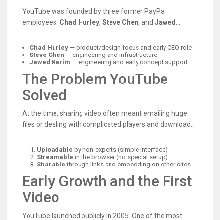
weren’t built for smooth playback. YouTube’s founders
YouTube was founded by three former PayPal
focused on removing those barriers—making video
employees:
Chad Hurley
,
Steve Chen
, and
Jawed
sharing as easy as sending a link.
Karim
. They combined product thinking, engineering
skills, and a clear user goal: create a website where
Chad Hurley
— product/design focus and early CEO role
anyone could upload a video and watch it instantly in a
Steve Chen
— engineering and infrastructure
Jawed Karim
— engineering and early concept support
browser.
The Problem YouTube
Solved
At the time, sharing video often meant emailing huge
files or dealing with complicated players and downloads.
YouTube made video:
Uploadable
by non-experts (simple interface)
Streamable
in the browser (no special setup)
Sharable
through links and embedding on other sites
Early Growth and the First
Video
YouTube launched publicly in 2005. One of the most