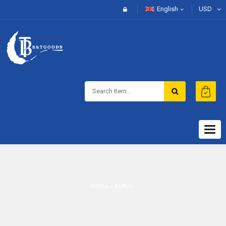
English
USD
Togg
navig
Home
/ Author: