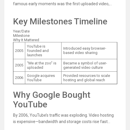
famous early moments was the first uploaded video,
“Me at the zoo,” featuring co-founder Jawed Karim. The
clip was short and casual—exactly the kind of everyday
Key Milestones Timeline
content that proved the platform’s big idea: ordinary
people could publish video without needing a studio.
Year/Date
Milestone
Why It Mattered
YouTube is
Introduced easy browser-
2005
founded and
based video sharing
launches
“Me at the zoo” is
Became a symbol of user-
2005
uploaded
generated video culture
Google acquires
Provided resources to scale
2006
YouTube
hosting and global reach
Why Google Bought
YouTube
By 2006, YouTube’s traffic was exploding. Video hosting
is expensive—bandwidth and storage costs rise fast
when millions of people watch content daily. Google’s