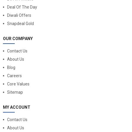
Deal Of The Day
Diwali Offers
Snapdeal Gold
OUR COMPANY
Contact Us
About Us
Blog
Careers
Core Values
Sitemap
MY ACCOUNT
Contact Us
About Us