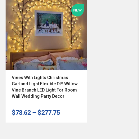
NEW
Vines With Lights Christmas
Garland Light Flexible DIY Willow
Vine Branch LED Light For Room
Wall Wedding Party Decor
$78.62
–
$277.75