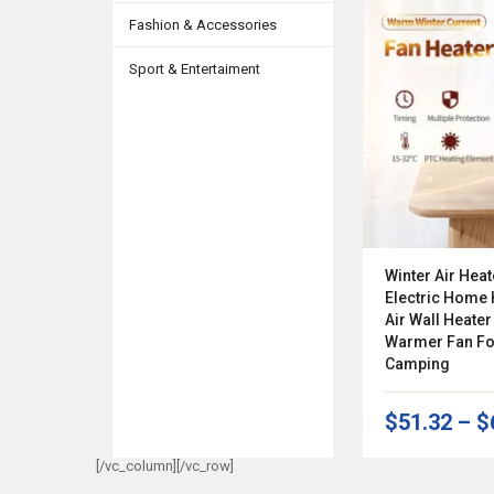
Fashion & Accessories
Sport & Entertaiment
Winter Air Heat
Electric Home
Air Wall Heate
Warmer Fan Fo
Camping
$51.32
–
$
[/vc_column][/vc_row]