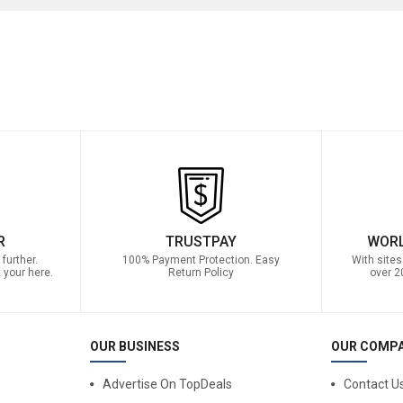
R
TRUSTPAY
WORL
further.
100% Payment Protection. Easy
With sites
 your here.
Return Policy
over 2
OUR BUSINESS
OUR COMP
Advertise On TopDeals
Contact U