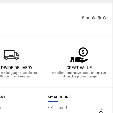
DWIDE DELIVERY
GREAT VALUE
 in 5 languages, we ship to
We offer competitive prices on our 100
00 countries & regions.
million plus product range.
ANY
MY ACCOUNT
s
Contact Us