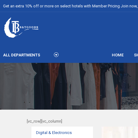
Get an extra 10% off or more on select hotels with Member Pricing Join now, i
ALL DEPARTMENTS
HOME
S
[vc_row][vc_column]
Digital & Electronics