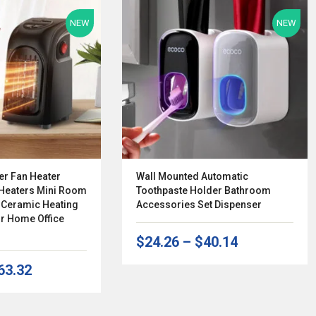
NEW
NEW
er Fan Heater
Wall Mounted Automatic
 Heaters Mini Room
Toothpaste Holder Bathroom
r Ceramic Heating
Accessories Set Dispenser
r Home Office
$24.26
–
$40.14
63.32