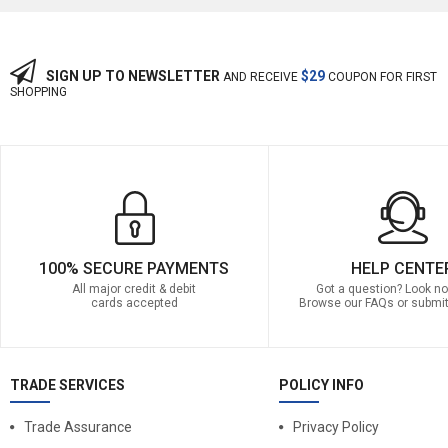
SIGN UP TO NEWSLETTER
$29
AND RECEIVE
COUPON FOR FIRST
SHOPPING
100% SECURE PAYMENTS
HELP CENTE
All major credit & debit
Got a question? Look no 
cards accepted
Browse our FAQs or submit
TRADE SERVICES
POLICY INFO
Trade Assurance
Privacy Policy