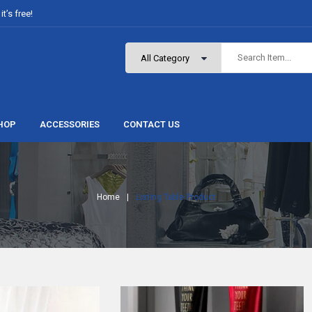
t’s free!
HOP
ACCESSORIES
CONTACT US
Home
Listing Table Product