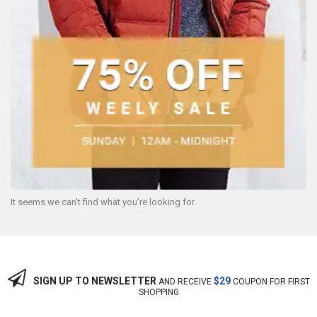
It seems we can't find what you're looking for.
SIGN UP TO NEWSLETTER
$29
AND RECEIVE
COUPON FOR FIRST
SHOPPING