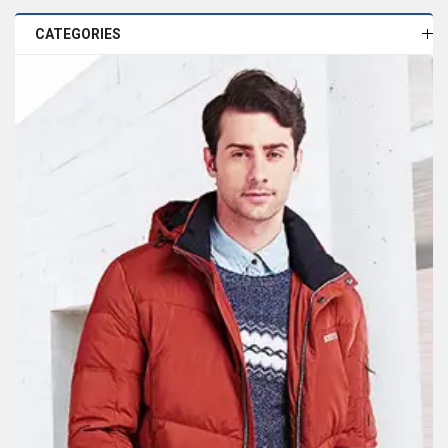
CATEGORIES