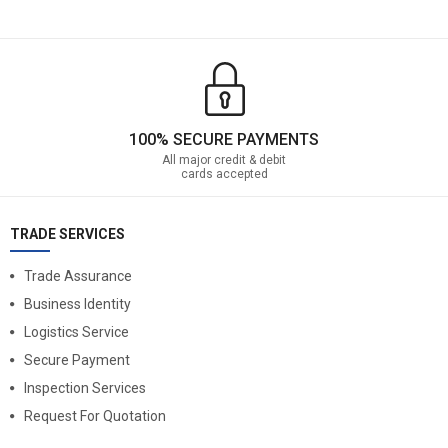
100% SECURE PAYMENTS
All major credit & debit
cards accepted
TRADE SERVICES
Trade Assurance
Business Identity
Logistics Service
Secure Payment
Inspection Services
Request For Quotation