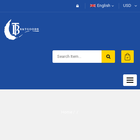
English
USD
Togg
navig
Home
/ /