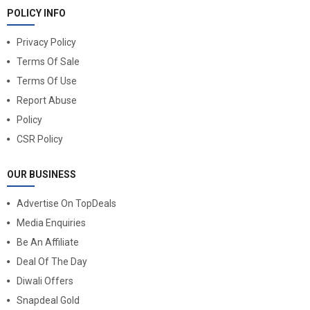
POLICY INFO
Privacy Policy
Terms Of Sale
Terms Of Use
Report Abuse
Policy
CSR Policy
OUR BUSINESS
Advertise On TopDeals
Media Enquiries
Be An Affiliate
Deal Of The Day
Diwali Offers
Snapdeal Gold