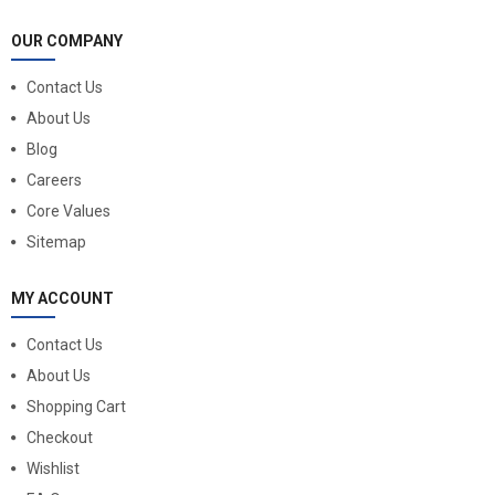
OUR COMPANY
Contact Us
About Us
Blog
Careers
Core Values
Sitemap
MY ACCOUNT
Contact Us
About Us
Shopping Cart
Checkout
Wishlist