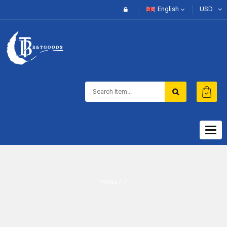
English
USD
Togg
navig
Home
/ /