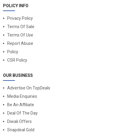
POLICY INFO
Privacy Policy
Terms Of Sale
Terms Of Use
Report Abuse
Policy
CSR Policy
OUR BUSINESS
Advertise On TopDeals
Media Enquiries
Be An Affiliate
Deal Of The Day
Diwali Offers
Snapdeal Gold