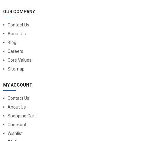
OUR COMPANY
Contact Us
About Us
Blog
Careers
Core Values
Sitemap
MY ACCOUNT
Contact Us
About Us
Shopping Cart
Checkout
Wishlist