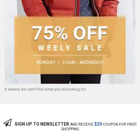
It seems we can't find what you're looking for.
SIGN UP TO NEWSLETTER
$29
AND RECEIVE
COUPON FOR FIRST
SHOPPING