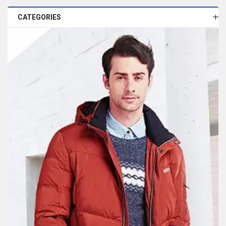
CATEGORIES