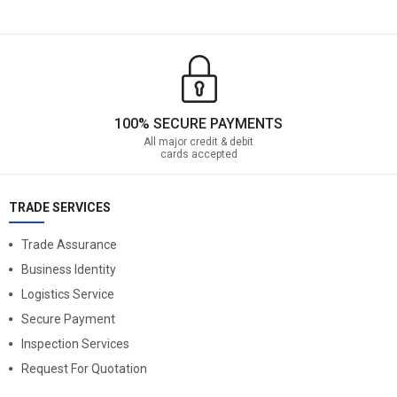
100% SECURE PAYMENTS
All major credit & debit
cards accepted
TRADE SERVICES
Trade Assurance
Business Identity
Logistics Service
Secure Payment
Inspection Services
Request For Quotation