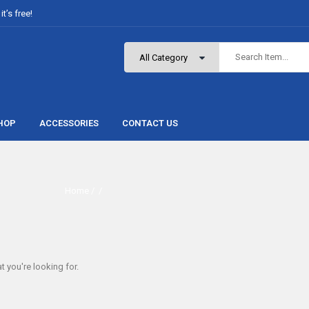
t’s free!
HOP
ACCESSORIES
CONTACT US
Home
/ /
t you're looking for.