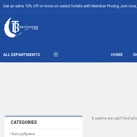
Get an extra 10% off or more on select hotels with Member Pricing Join now, i
ALL DEPARTMENTS
HOME
S
It seems we can't find wha
CATEGORIES
! Без рубрики