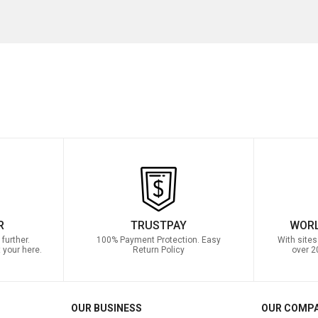
R
TRUSTPAY
WORL
further.
100% Payment Protection. Easy
With sites
 your here.
Return Policy
over 2
OUR BUSINESS
OUR COMP