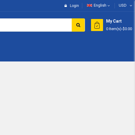
English
USD
Login
My Cart
0 Item(s)
-
$0.00
Subtotal:
View 