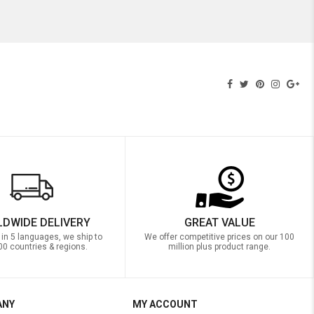
DWIDE DELIVERY
GREAT VALUE
 in 5 languages, we ship to
We offer competitive prices on our 100
00 countries & regions.
million plus product range.
ANY
MY ACCOUNT