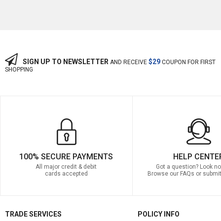
SIGN UP TO NEWSLETTER
$29
AND RECEIVE
COUPON FOR FIRST
SHOPPING
100% SECURE PAYMENTS
HELP CENTE
All major credit & debit
Got a question? Look no 
cards accepted
Browse our FAQs or submit
TRADE SERVICES
POLICY INFO