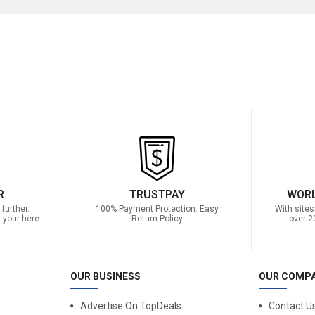
R
TRUSTPAY
WORL
further.
100% Payment Protection. Easy
With sites
 your here.
Return Policy
over 2
OUR BUSINESS
OUR COMP
Advertise On TopDeals
Contact U