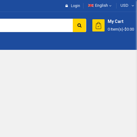
English
USD
Login
My Cart
0 Item(s)
-
$0.00
Subtotal:
View 