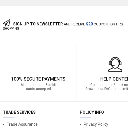
SIGN UP TO NEWSLETTER
$29
AND RECEIVE
COUPON FOR FIRST
SHOPPING
100% SECURE PAYMENTS
HELP CENTE
All major credit & debit
Got a question? Look no 
cards accepted
Browse our FAQs or submit
TRADE SERVICES
POLICY INFO
Trade Assurance
Privacy Policy