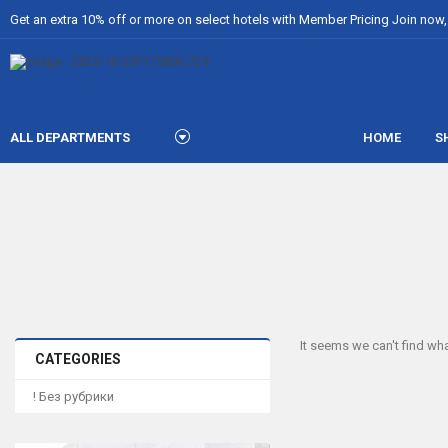
Get an extra 10% off or more on select hotels with Member Pricing Join now, i
ALL DEPARTMENTS
HOME
S
It seems we can't find wha
CATEGORIES
! Без рубрики