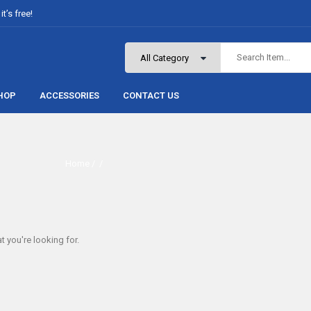
t’s free!
HOP
ACCESSORIES
CONTACT US
Home
/ /
t you're looking for.