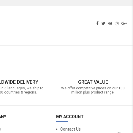
DWIDE DELIVERY
GREAT VALUE
 in 5 languages, we ship to
We offer competitive prices on our 100
00 countries & regions.
million plus product range.
ANY
MY ACCOUNT
s
Contact Us