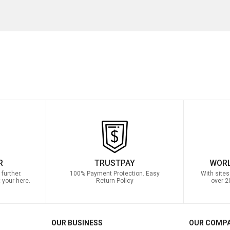
R
TRUSTPAY
WORL
further.
100% Payment Protection. Easy
With sites
 your here.
Return Policy
over 2
OUR BUSINESS
OUR COMP