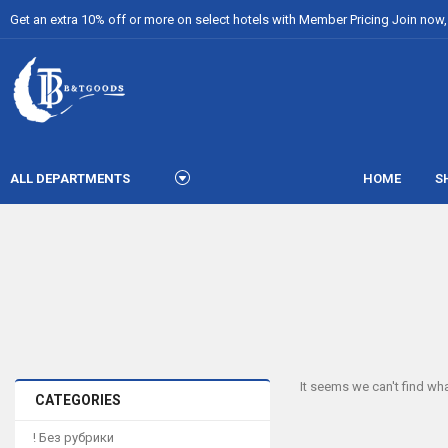
Get an extra 10% off or more on select hotels with Member Pricing Join now, i
ALL DEPARTMENTS
HOME
S
It seems we can't find wha
CATEGORIES
! Без рубрики