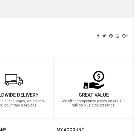
DWIDE DELIVERY
GREAT VALUE
 in 5 languages, we ship to
We offer competitive prices on our 100
00 countries & regions.
million plus product range.
ANY
MY ACCOUNT