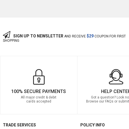
SIGN UP TO NEWSLETTER
$29
AND RECEIVE
COUPON FOR FIRST
SHOPPING
100% SECURE PAYMENTS
HELP CENTE
All major credit & debit
Got a question? Look no 
cards accepted
Browse our FAQs or submit
TRADE SERVICES
POLICY INFO