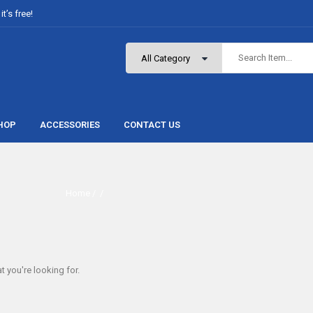
t’s free!
HOP
ACCESSORIES
CONTACT US
Home
/ /
t you're looking for.