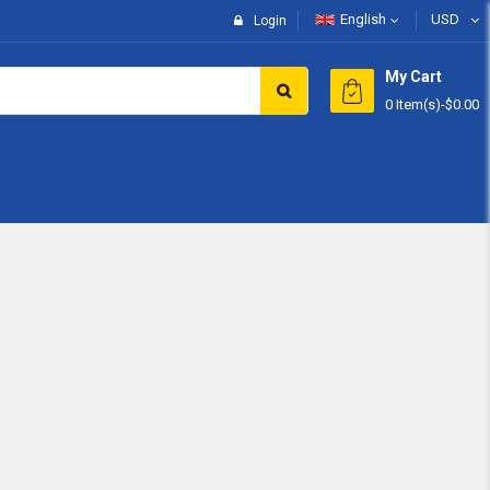
English
USD
Login
My Cart
0 Item(s)
-
$0.00
Subtotal:
View 