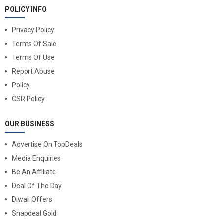
POLICY INFO
Privacy Policy
Terms Of Sale
Terms Of Use
Report Abuse
Policy
CSR Policy
OUR BUSINESS
Advertise On TopDeals
Media Enquiries
Be An Affiliate
Deal Of The Day
Diwali Offers
Snapdeal Gold