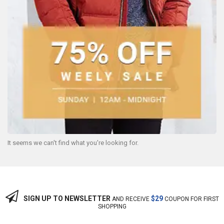
It seems we can't find what you're looking for.
SIGN UP TO NEWSLETTER
$29
AND RECEIVE
COUPON FOR FIRST
SHOPPING