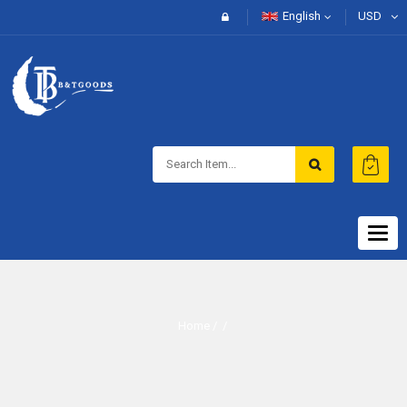
English
USD
Togg
navig
Home
/ /