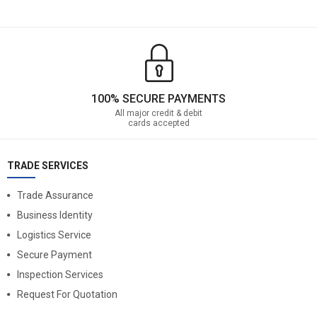
100% SECURE PAYMENTS
All major credit & debit
cards accepted
TRADE SERVICES
Trade Assurance
Business Identity
Logistics Service
Secure Payment
Inspection Services
Request For Quotation