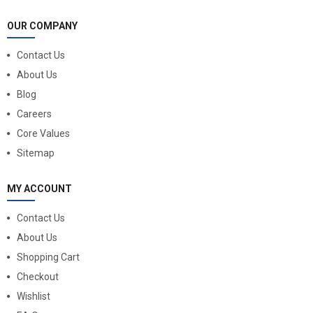
OUR COMPANY
Contact Us
About Us
Blog
Careers
Core Values
Sitemap
MY ACCOUNT
Contact Us
About Us
Shopping Cart
Checkout
Wishlist