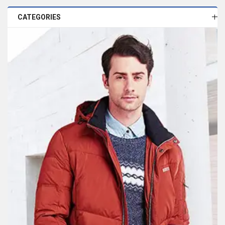
CATEGORIES