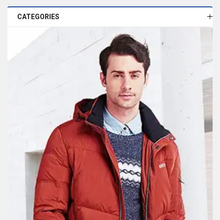
CATEGORIES