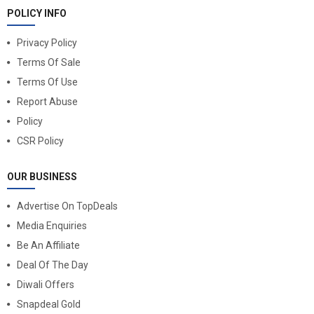
POLICY INFO
Privacy Policy
Terms Of Sale
Terms Of Use
Report Abuse
Policy
CSR Policy
OUR BUSINESS
Advertise On TopDeals
Media Enquiries
Be An Affiliate
Deal Of The Day
Diwali Offers
Snapdeal Gold