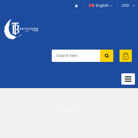
English
USD
Togg
navig
Home
/ /