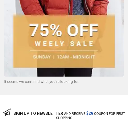
It seems we can't find what you're looking for.
SIGN UP TO NEWSLETTER
$29
AND RECEIVE
COUPON FOR FIRST
SHOPPING