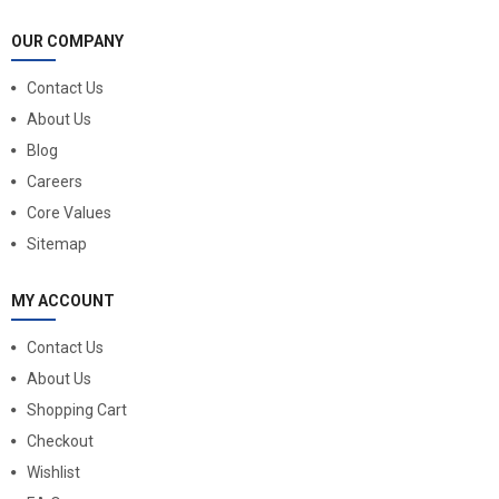
OUR COMPANY
Contact Us
About Us
Blog
Careers
Core Values
Sitemap
MY ACCOUNT
Contact Us
About Us
Shopping Cart
Checkout
Wishlist