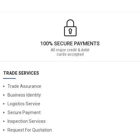
100% SECURE PAYMENTS
All major credit & debit
cards accepted
TRADE SERVICES
Trade Assurance
Business Identity
Logistics Service
Secure Payment
Inspection Services
Request For Quotation