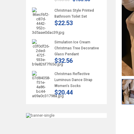
Christmas Style Printed
Bathroom Toilet Set
$22.53
Simulation Ice Cream
Christmas Tree Decorative
Glass Pendant
$32.56
Christmas Reflective
Luminous Dance Strap
Women’s Socks
$20.44