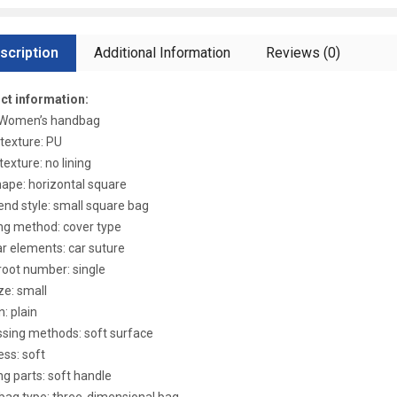
scription
Additional Information
Reviews (0)
ct information:
: Women’s handbag
 texture: PU
texture: no lining
ape: horizontal square
end style: small square bag
ng method: cover type
r elements: car suture
root number: single
ze: small
n: plain
sing methods: soft surface
ss: soft
ng parts: soft handle