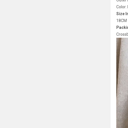
Outer 
Color:
Size I
18CM w
Packin
Cross