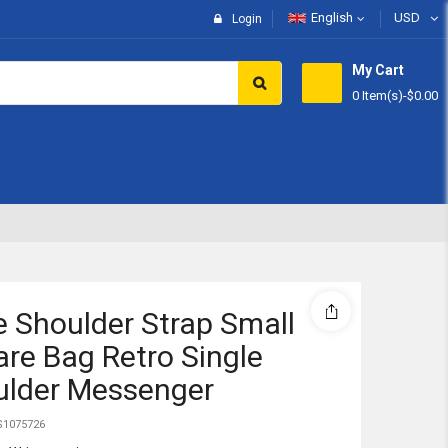
English
USD
Login
My Cart
0 Item(s)
-
$0.00
Subtotal:
View 
 Shoulder Strap Small
re Bag Retro Single
ulder Messenger
1075726