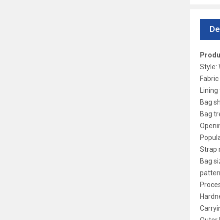
De
Produ
Style
Fabric
Lining 
Bag sh
Bag tr
Openi
Popula
Strap 
Bag si
patter
Proces
Hardne
Carryi