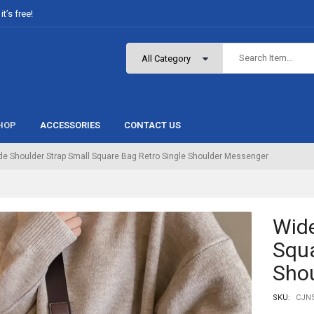
t’s free!
HOP
ACCESSORIES
CONTACT US
de Shoulder Strap Small Square Bag Retro Single Shoulder Messenger
Wide
Squa
Sho
SKU:
CJNS