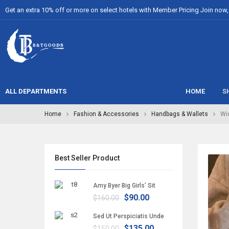
Get an extra 10% off or more on select hotels with Member Pricing Join now, i
ALL DEPARTMENTS
HOME
S
Home
Fashion & Accessories
Handbags & Wallets
Wi
Best Seller Product
Amy Byer Big Girls’ Sit
$90.00
$160.00
Sed Ut Perspiciatis Unde
$135.00
$150.00