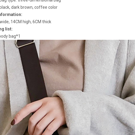
bag type: three-dimensional bag
 black, dark brown, coffee color
nformation:
ide, 14CM high, 6CM thick
g list:
body bag*1