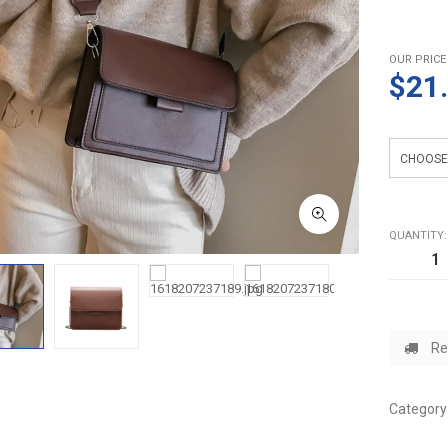
OUR PRICE
$21
Color
QUANTITY:
Re
Category