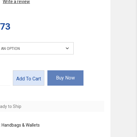
Write a review
.73
Buy Now
Add To Cart
ady to Ship
:
Handbags & Wallets