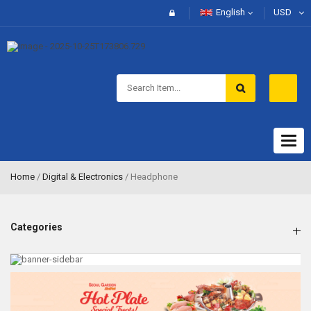
English
USD
Togg
navig
Home
/
Digital & Electronics
/ Headphone
Categories