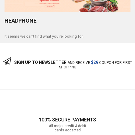
HEADPHONE
It seems we can't find what you're looking for.
SIGN UP TO NEWSLETTER
$29
AND RECEIVE
COUPON FOR FIRST
SHOPPING
100% SECURE PAYMENTS
All major credit & debit
cards accepted