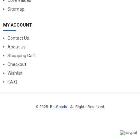
Core Values
Sitemap
MY ACCOUNT
Contact Us
About Us
Shopping Cart
Checkout
Wishlist
F.A.Q
© 2025
BntGoods
. All Rights Reserved.