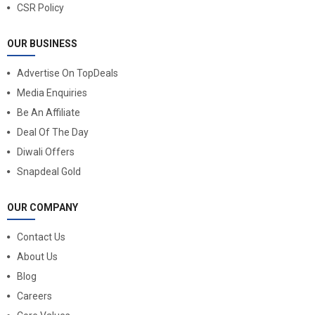
CSR Policy
OUR BUSINESS
Advertise On TopDeals
Media Enquiries
Be An Affiliate
Deal Of The Day
Diwali Offers
Snapdeal Gold
OUR COMPANY
Contact Us
About Us
Blog
Careers