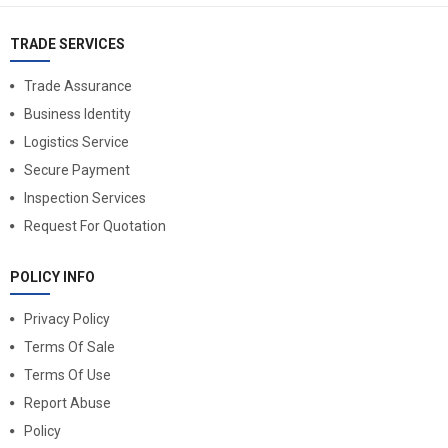
TRADE SERVICES
Trade Assurance
Business Identity
Logistics Service
Secure Payment
Inspection Services
Request For Quotation
POLICY INFO
Privacy Policy
Terms Of Sale
Terms Of Use
Report Abuse
Policy