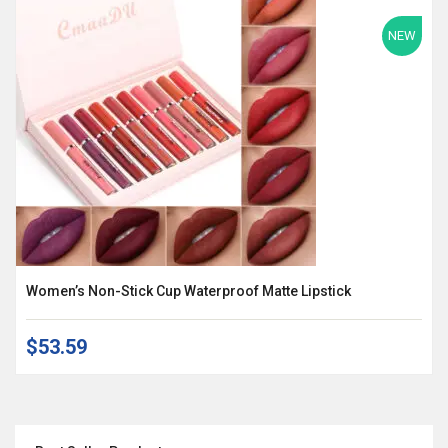
NEW
Women’s Non-Stick Cup Waterproof Matte Lipstick
$53.59