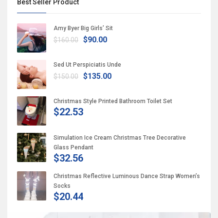
Best Seller Product
Amy Byer Big Girls’ Sit
$90.00
$160.00
Sed Ut Perspiciatis Unde
$135.00
$150.00
Christmas Style Printed Bathroom Toilet Set
$22.53
Simulation Ice Cream Christmas Tree Decorative
Glass Pendant
$32.56
Christmas Reflective Luminous Dance Strap Women’s
Socks
$20.44