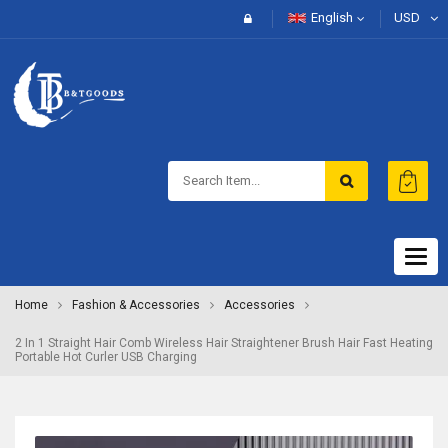
English
USD
Togg
navig
Home
Fashion & Accessories
Accessories
2 In 1 Straight Hair Comb Wireless Hair Straightener Brush Hair Fast Heating
Portable Hot Curler USB Charging