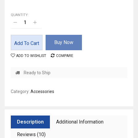
QUANTITY:
Buy Now
Add To Cart
ADD TO WISHLIST
COMPARE
Ready to Ship
Category:
Accessories
Description
Additional Information
Reviews (10)