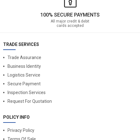
100% SECURE PAYMENTS
All major credit & debit
cards accepted
TRADE SERVICES
Trade Assurance
Business Identity
Logistics Service
Secure Payment
Inspection Services
Request For Quotation
POLICY INFO
Privacy Policy
Terms Of Sale