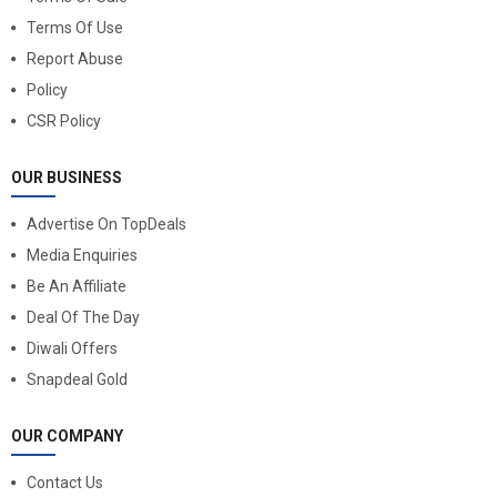
Terms Of Use
Report Abuse
Policy
CSR Policy
OUR BUSINESS
Advertise On TopDeals
Media Enquiries
Be An Affiliate
Deal Of The Day
Diwali Offers
Snapdeal Gold
OUR COMPANY
Contact Us