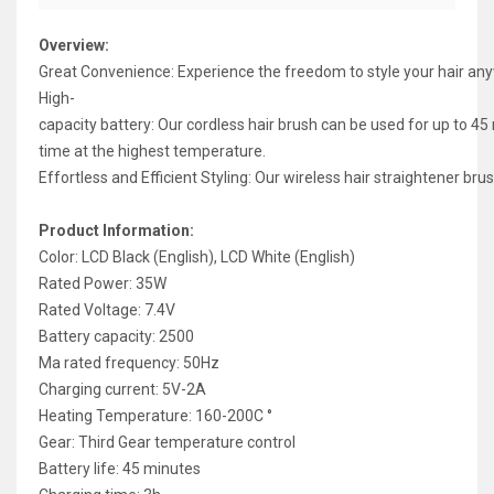
Overview:
Great Convenience: Experience the freedom to style your hair any
High-
capacity battery: Our cordless hair brush can be used for up to 45
time at the highest temperature.
Effortless and Efficient Styling: Our wireless hair straightener 
Product Information:
Color: LCD Black (English), LCD White (English)
Rated Power: 35W
Rated Voltage: 7.4V
Battery capacity: 2500
Ma rated frequency: 50Hz
Charging current: 5V-2A
Heating Temperature: 160-200C °
Gear: Third Gear temperature control
Battery life: 45 minutes