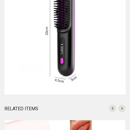
RELATED ITEMS