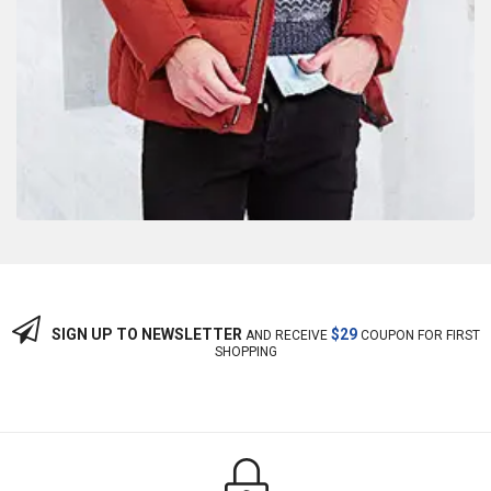
SIGN UP TO NEWSLETTER
$29
AND RECEIVE
COUPON FOR FIRST
SHOPPING