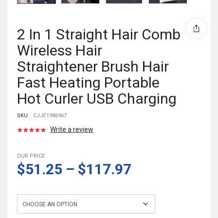
2 In 1 Straight Hair Comb
Wireless Hair
Straightener Brush Hair
Fast Heating Portable
Hot Curler USB Charging
SKU:
CJJF1986967
Write a review
OUR PRICE
$51.25
–
$117.97
Color