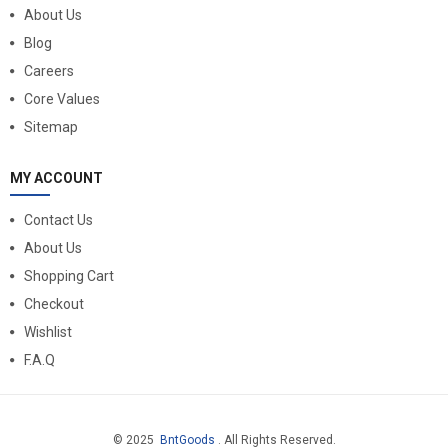
About Us
Blog
Careers
Core Values
Sitemap
MY ACCOUNT
Contact Us
About Us
Shopping Cart
Checkout
Wishlist
F.A.Q
© 2025
BntGoods
. All Rights Reserved.