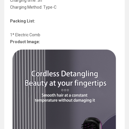
Charging time: 3h
Charging Method: Type-C
Packing List:
1* Electric Comb
Product Image: