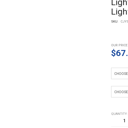
Ligh
Ligh
SKU:
CJYS
OUR PRICE
$67
Color
Specificat
QUANTITY: