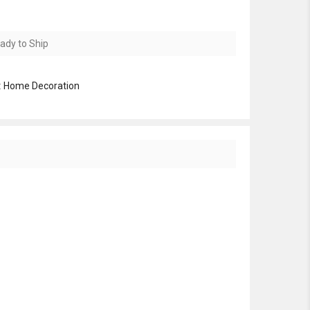
ady to Ship
:
Home Decoration