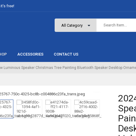
t’s free!
HOP
ACCESSORIES
CONTACT US
w Luminous Speaker Christmas Tree Painting Bluetooth Speaker Desktop Ornament
202
Spea
Pain
Desk