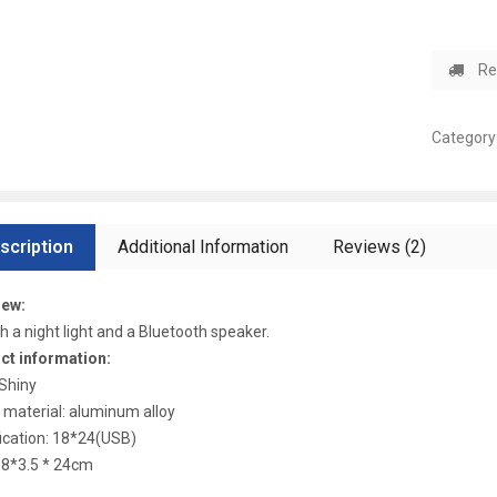
Re
Category
scription
Additional Information
Reviews (2)
iew:
oth a night light and a Bluetooth speaker.
ct information:
 Shiny
material: aluminum alloy
ication: 18*24(USB)
18*3.5 * 24cm