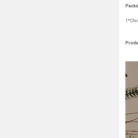
Packin
1*Chr
Produ