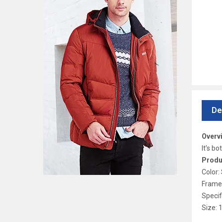
De
Overv
It’s b
Produ
Color:
Frame 
Specif
Size: 