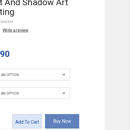
t And Shadow Art
ting
2161514
Write a review
.90
ions
Buy Now
Add To Cart