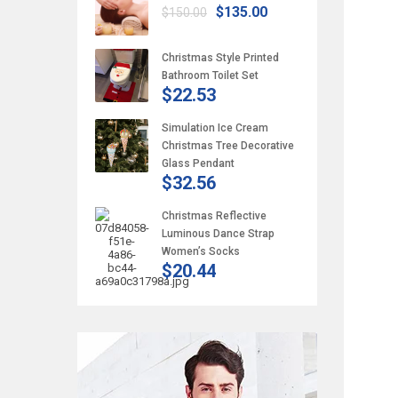
$135.00
$150.00
Christmas Style Printed
Bathroom Toilet Set
$22.53
Simulation Ice Cream
Christmas Tree Decorative
Glass Pendant
$32.56
Christmas Reflective
Luminous Dance Strap
Women’s Socks
$20.44