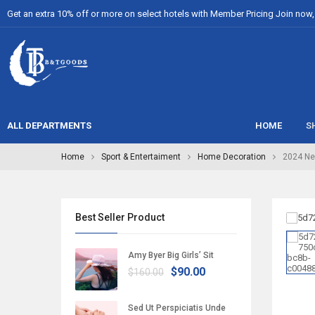
Get an extra 10% off or more on select hotels with Member Pricing Join now, i
ALL DEPARTMENTS
HOME
S
Home
Sport & Entertaiment
Home Decoration
2024 Ne
Best Seller Product
Amy Byer Big Girls’ Sit
$90.00
$160.00
Sed Ut Perspiciatis Unde