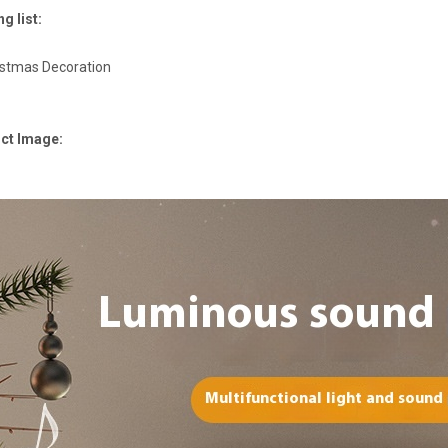
g list:
istmas Decoration
ct Image: