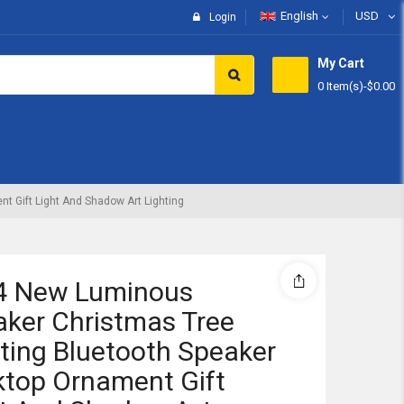
English
USD
Login
My Cart
0 Item(s)
-
$0.00
Subtotal:
View 
 Gift Light And Shadow Art Lighting
4 New Luminous
ker Christmas Tree
ting Bluetooth Speaker
top Ornament Gift