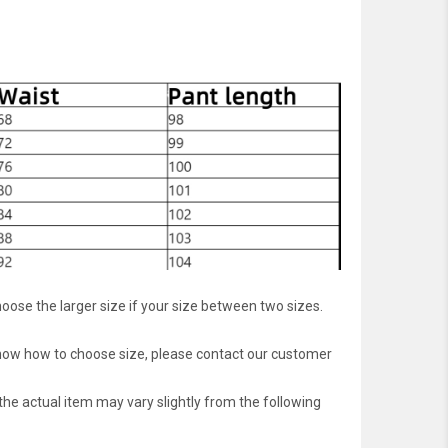
oose the larger size if your size between two sizes.
 know how to choose size, please contact our customer
 the actual item may vary slightly from the following