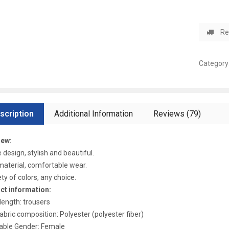
Re
Category
scription
Additional Information
Reviews (79)
iew:
 design, stylish and beautiful.
aterial, comfortable wear.
ety of colors, any choice.
ct information:
length: trousers
abric composition: Polyester (polyester fiber)
able Gender: Female