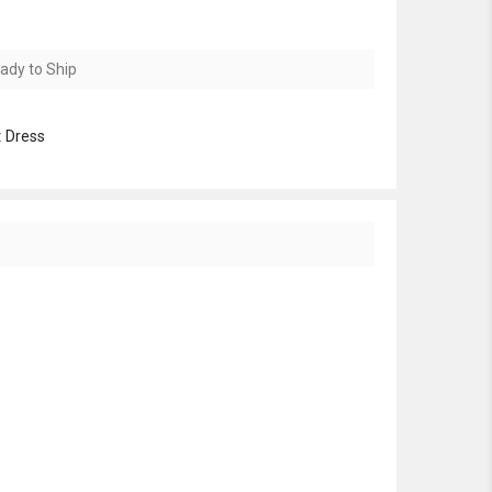
ady to Ship
:
Dress