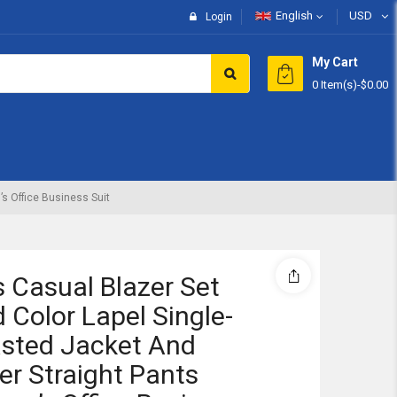
English
USD
Login
My Cart
0 Item(s)
-
$0.00
Subtotal:
View 
s Office Business Suit
 Casual Blazer Set
d Color Lapel Single-
sted Jacket And
er Straight Pants