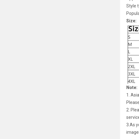
Style 
Popula
Size:
Note:
1. Asi
Pleas
2. Ple
servic
3.As y
image