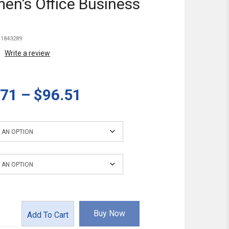
n’s Office Business
1843289
Write a review
.71
–
$96.51
Buy Now
Add To Cart