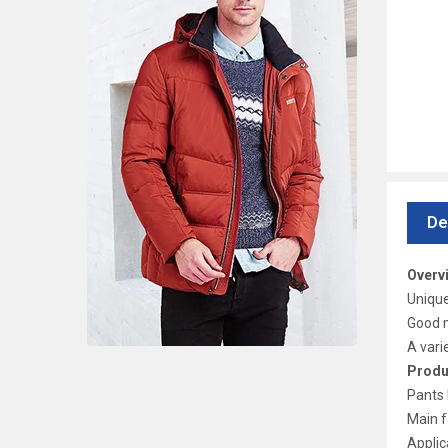
De
Overv
Unique
Good m
A vari
Produ
Pants 
Main f
Applic