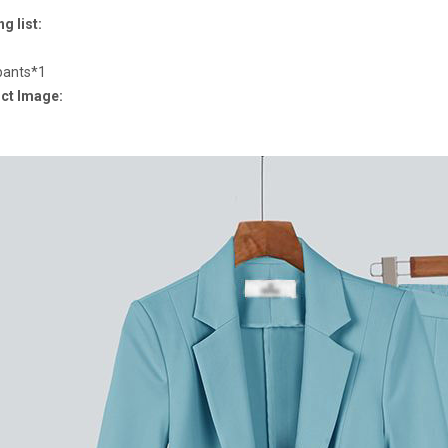
g list:
pants*1
ct Image: