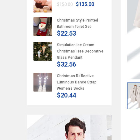
$135.00
$150.00
Christmas Style Printed
Bathroom Toilet Set
$22.53
Simulation Ice Cream
Christmas Tree Decorative
Glass Pendant
$32.56
Christmas Reflective
Luminous Dance Strap
Women’s Socks
$20.44