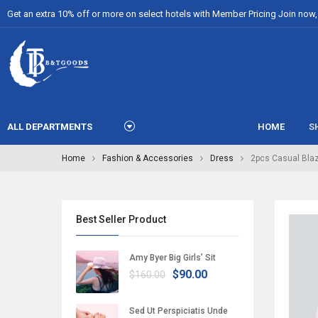
Get an extra 10% off or more on select hotels with Member Pricing Join now, i
ALL DEPARTMENTS
HOME
S
Home
Fashion & Accessories
Dress
2pcs Casual Blaz
Best Seller Product
Amy Byer Big Girls’ Sit
$90.00
$160.00
Sed Ut Perspiciatis Unde