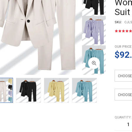
Wome
Suit
SKU:
CJLS
OUR PRICE
$92
Color
size
QUANTITY: