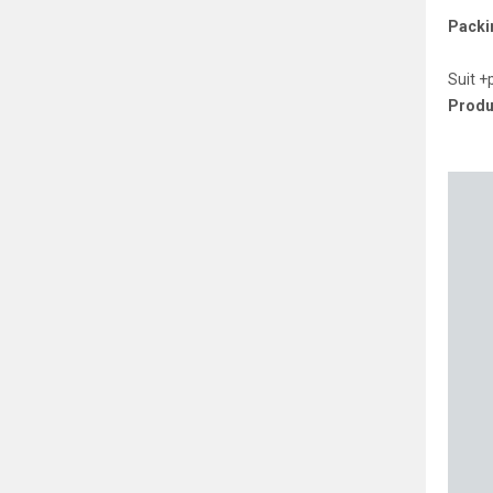
Packin
Suit +
Produ