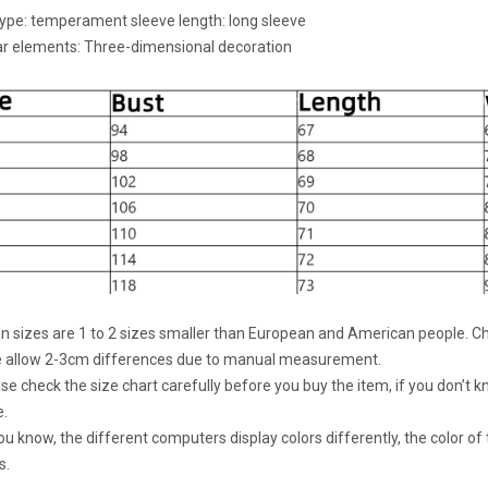
type: temperament sleeve length: long sleeve
r elements: Three-dimensional decoration
an sizes are 1 to 2 sizes smaller than European and American people. Ch
e allow 2-3cm differences due to manual measurement.
ase check the size chart carefully before you buy the item, if you don’t
e.
ou know, the different computers display colors differently, the color of
s.