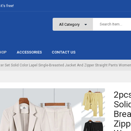
t’s free!
HOP
ACCESSORIES
CONTACT US
er Set Solid Color Lapel Single-Breasted Jacket And Zipper Straight Pants Women’
2pcs
Soli
Brea
Zipp