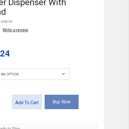
r Dispenser With
nd
1838735
Write a review
.24
Buy Now
Add To Cart
ady to Ship