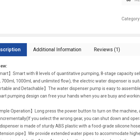
Category
scription
Additional Information
Reviews (1)
iew:
art】Smart with 8 levels of quantitative pumping, 8-stage capacity sele
 700ml, 1000ml, and unlimited flow), the electric water dispenser is suita
table and Detachable】The water dispenser pump is easy to assemble. A
art pumping design can free your hands when you are busy and working,
mple Operation】Long press the power button to turn on the machine, a
incrementally(If you select the wrong gear, you can shut down and operat
dispenser is made of sturdy ABS plastic with a food-grade silicone hose
ension pipe】We provide extended water pipes to accommodate higher cu