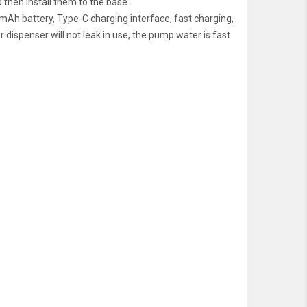
 then install them to the base.
Ah battery, Type-C charging interface, fast charging,
r dispenser will not leak in use, the pump water is fast