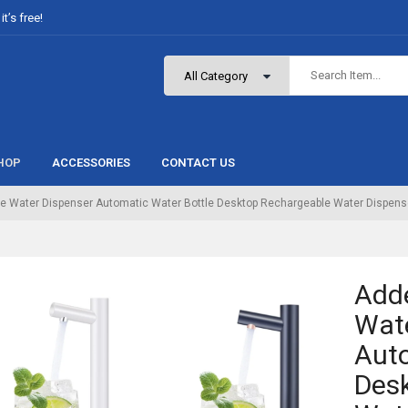
t’s free!
HOP
ACCESSORIES
CONTACT US
e Water Dispenser Automatic Water Bottle Desktop Rechargeable Water Dispens
Add
Wate
Auto
Des