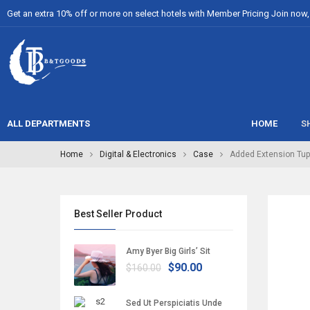
Get an extra 10% off or more on select hotels with Member Pricing Join now, i
ALL DEPARTMENTS
HOME
S
Home
Digital & Electronics
Case
Added Extension Tup
Best Seller Product
Amy Byer Big Girls’ Sit
$90.00
$160.00
Sed Ut Perspiciatis Unde