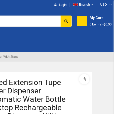
English
USD
Login
My Cart
0 Item(s)
-
$0.00
Subtotal:
View 
er With Stand
ed Extension Tupe
r Dispenser
matic Water Bottle
ktop Rechargeable