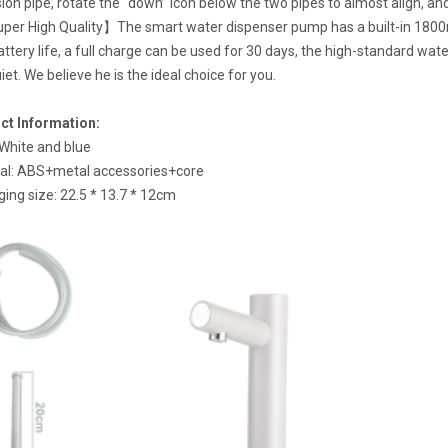
ion pipe, rotate the “down” icon below the two pipes to almost align, and
per High Quality】The smart water dispenser pump has a built-in 1800m
attery life, a full charge can be used for 30 days, the high-standard wate
iet. We believe he is the ideal choice for you.
ct Information:
 White and blue
al: ABS+metal accessories+core
ing size: 22.5 * 13.7 * 12cm