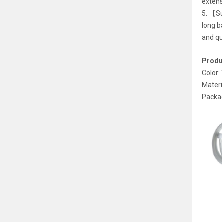
extens
5. 【Su
long b
and qu
Produ
Color:
Materi
Packag