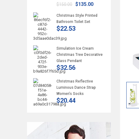
$135.00
$150.00
Christmas Style Printed
Bathroom Toilet Set
$22.53
Simulation Ice Cream
Christmas Tree Decorative
Glass Pendant
$32.56
Christmas Reflective
Luminous Dance Strap
Women’s Socks
$20.44