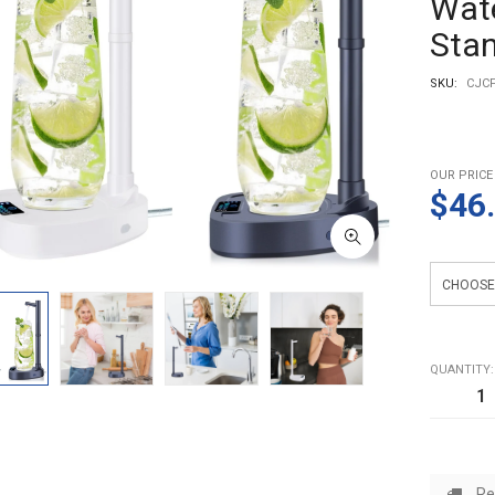
Wate
Sta
SKU:
CJCF
OUR PRICE
$46
Color
QUANTITY:
Re