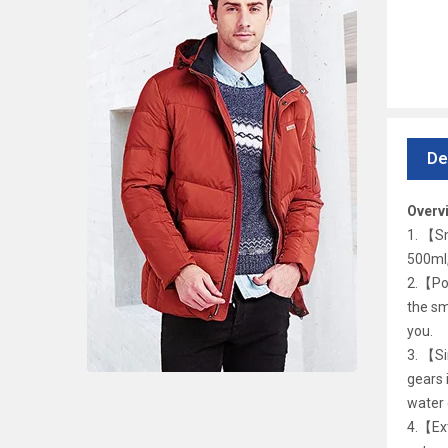
De
Overv
1. 【Sm
500ml,
2.【Por
the sm
you.
3. 【Si
gears 
water 
4.【Ext