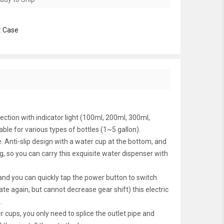
:
Case
ction with indicator light (100ml, 200ml, 300ml,
ble for various types of bottles (1~5 gallon).
nti-slip design with a water cup at the bottom, and
 so you can carry this exquisite water dispenser with
nd you can quickly tap the power button to switch
e again, but cannot decrease gear shift) this electric
.
ps, you only need to splice the outlet pipe and