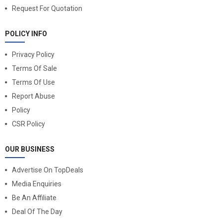
Request For Quotation
POLICY INFO
Privacy Policy
Terms Of Sale
Terms Of Use
Report Abuse
Policy
CSR Policy
OUR BUSINESS
Advertise On TopDeals
Media Enquiries
Be An Affiliate
Deal Of The Day