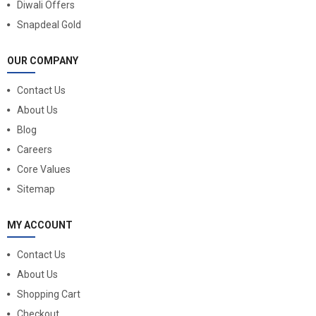
Diwali Offers
Snapdeal Gold
OUR COMPANY
Contact Us
About Us
Blog
Careers
Core Values
Sitemap
MY ACCOUNT
Contact Us
About Us
Shopping Cart
Checkout