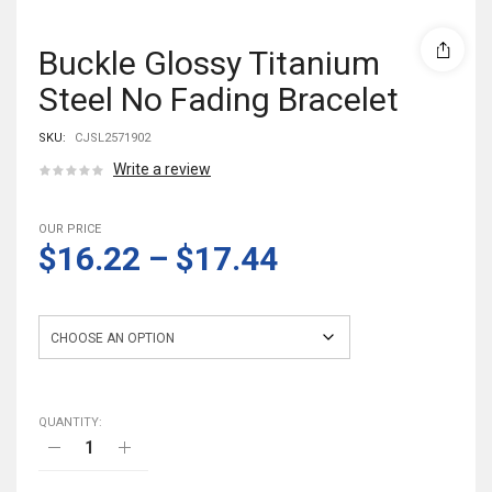
Buckle Glossy Titanium
Steel No Fading Bracelet
SKU:
CJSL2571902
Write a review
OUR PRICE
$16.22
–
$17.44
Style
QUANTITY: