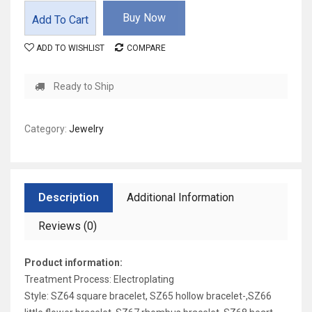
Buy Now
Add To Cart
ADD TO WISHLIST
COMPARE
Ready to Ship
Category:
Jewelry
Description
Additional Information
Reviews (0)
Product information:
Treatment Process: Electroplating
Style: SZ64 square bracelet, SZ65 hollow bracelet-,SZ66