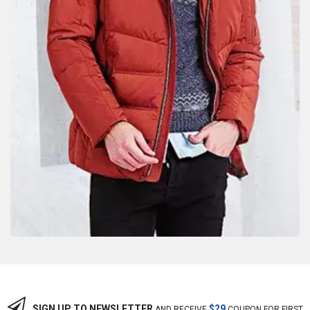
SIGN UP TO NEWSLETTER
$29
AND RECEIVE
COUPON FOR FIRST