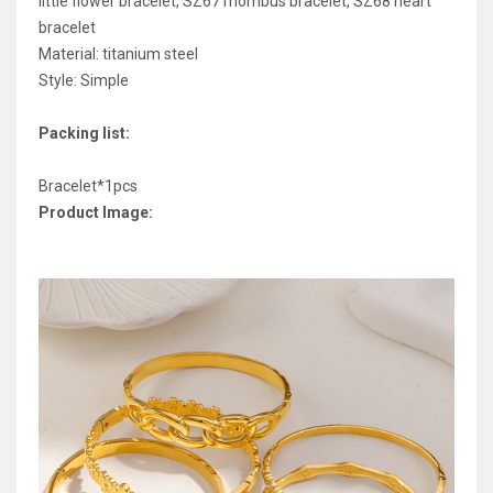
little flower bracelet, SZ67 rhombus bracelet, SZ68 heart
bracelet
Material: titanium steel
Style: Simple
Packing list:
Bracelet*1pcs
Product Image: