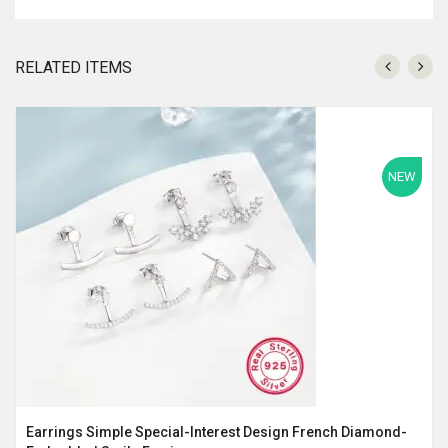
RELATED ITEMS
NEW
Earrings Simple Special-Interest Design French Diamond-