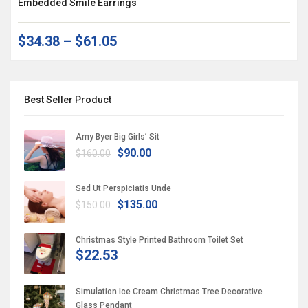
Embedded Smile Earrings
$34.38
–
$61.05
Best Seller Product
Amy Byer Big Girls’ Sit
$90.00
$160.00
Sed Ut Perspiciatis Unde
$135.00
$150.00
Christmas Style Printed Bathroom Toilet Set
$22.53
Simulation Ice Cream Christmas Tree Decorative
Glass Pendant