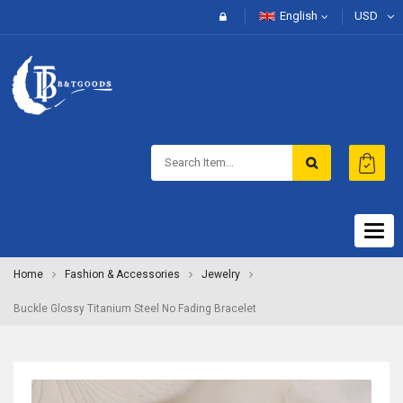
English
USD
Togg
navig
Home
Fashion & Accessories
Jewelry
Buckle Glossy Titanium Steel No Fading Bracelet