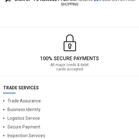
SHOPPING
100% SECURE PAYMENTS
All major credit & debit
cards accepted
TRADE SERVICES
Trade Assurance
Business Identity
Logistics Service
Secure Payment
Inspection Services