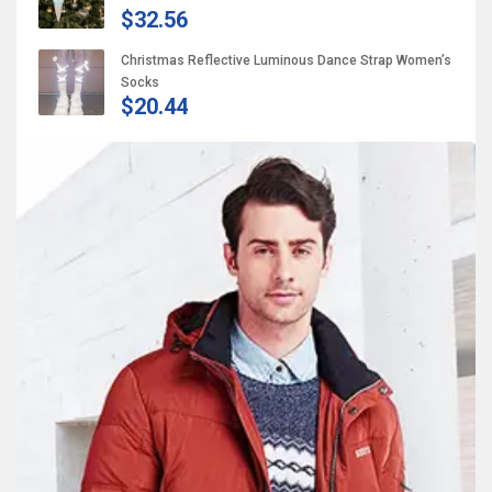
$32.56
Christmas Reflective Luminous Dance Strap Women’s
Socks
$20.44