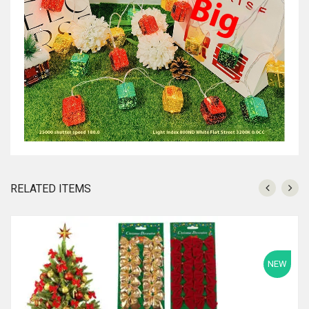
RELATED ITEMS
NEW