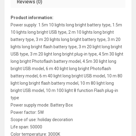
Reviews (0)
Product information:
Power supply: 1.5m 10 lights long bright battery type, 1.5m
10 lights long bright USB type, 2 m 10 lights long bright
battery type, 3 m 20 lights long bright battery type, 3 m 20
lights long bright flash battery type, 3 m 20 light long bright
USB type, 3 m 20 light long bright plug-in type, 4.5m 30 light
long bright Photoflash battery model, 4.5m 30 light long
bright USB model, 6 m 40 light long bright Photoflash
battery model, 6 m 40 light long bright USB model, 10 m 80
light long bright flash battery model, 10 m 80 light long
bright USB model, 10 m 100 light 8 function Flash plug-in
type
Power supply mode: Battery Box
Power factor: 5W
Scope of use: holiday decoration
Life span: 50000
Color temperature: 3000K