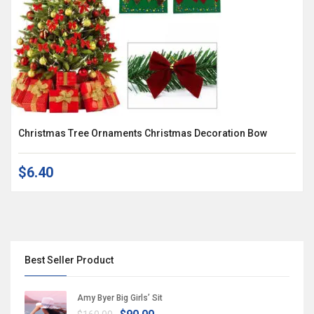
Christmas Tree Ornaments Christmas Decoration Bow
$6.40
Best Seller Product
Amy Byer Big Girls’ Sit