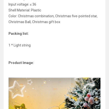
Input voltage: ≤ 36
Shell Material: Plastic
Color: Christmas combination, Christmas five-pointed star,
Christmas Ball, Christmas gift box
Packing list:
1 * Light string
Product Image: