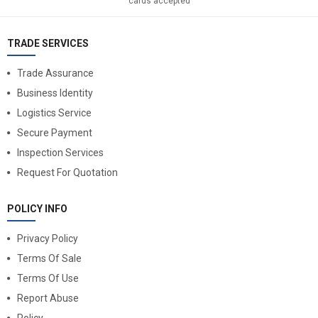
cards accepted
TRADE SERVICES
Trade Assurance
Business Identity
Logistics Service
Secure Payment
Inspection Services
Request For Quotation
POLICY INFO
Privacy Policy
Terms Of Sale
Terms Of Use
Report Abuse
Policy