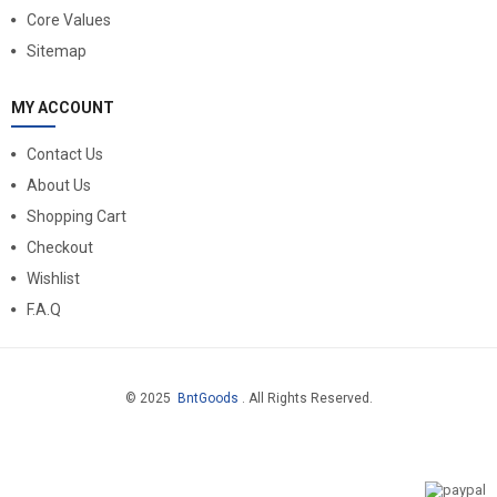
Core Values
Sitemap
MY ACCOUNT
Contact Us
About Us
Shopping Cart
Checkout
Wishlist
F.A.Q
© 2025
BntGoods
. All Rights Reserved.