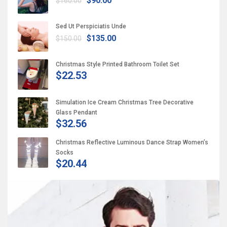
$90.00
$160.00
Sed Ut Perspiciatis Unde
$135.00
$150.00
Christmas Style Printed Bathroom Toilet Set
$22.53
Simulation Ice Cream Christmas Tree Decorative
Glass Pendant
$32.56
Christmas Reflective Luminous Dance Strap Women’s
Socks
$20.44