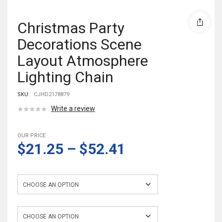
Christmas Party
Decorations Scene
Layout Atmosphere
Lighting Chain
SKU:
CJHD2178879
Write a review
OUR PRICE
$21.25
–
$52.41
Color
Style