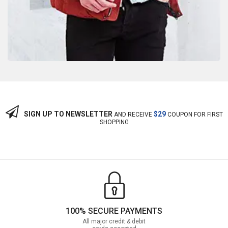
SIGN UP TO NEWSLETTER
$29
AND RECEIVE
COUPON FOR FIRST
SHOPPING
100% SECURE PAYMENTS
All major credit & debit