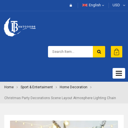
English
USD
Togg
navig
Home
Sport & Entertaiment
Home Decoration
Christmas Party Decorations Scene Layout Atmosphere Lighting Chain