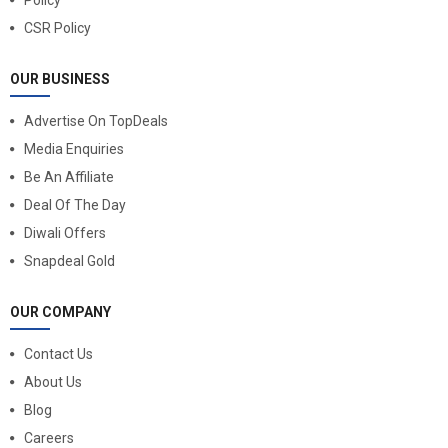
CSR Policy
OUR BUSINESS
Advertise On TopDeals
Media Enquiries
Be An Affiliate
Deal Of The Day
Diwali Offers
Snapdeal Gold
OUR COMPANY
Contact Us
About Us
Blog
Careers