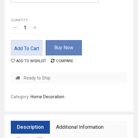
QUANTITY:
Buy Now
Add To Cart
ADD TO WISHLIST
COMPARE
Ready to Ship
Category:
Home Decoration
Description
Additional Information