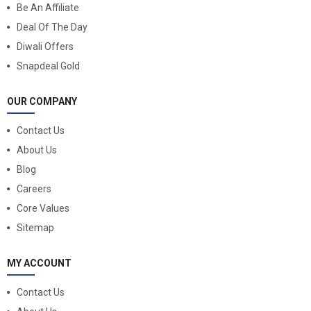
Be An Affiliate
Deal Of The Day
Diwali Offers
Snapdeal Gold
OUR COMPANY
Contact Us
About Us
Blog
Careers
Core Values
Sitemap
MY ACCOUNT
Contact Us