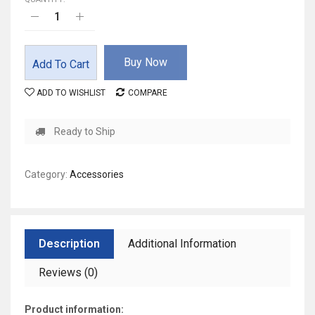
Buy Now
Add To Cart
ADD TO WISHLIST
COMPARE
Ready to Ship
Category:
Accessories
Description
Additional Information
Reviews (0)
Product information: