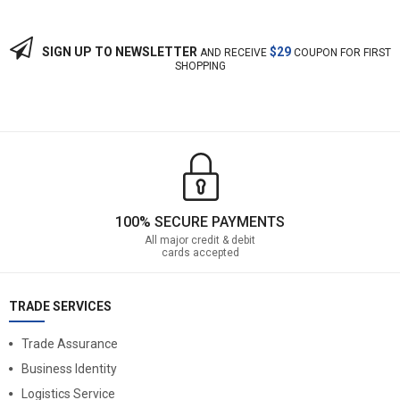
SIGN UP TO NEWSLETTER
$29
AND RECEIVE
COUPON FOR FIRST
SHOPPING
100% SECURE PAYMENTS
All major credit & debit
cards accepted
TRADE SERVICES
Trade Assurance
Business Identity
Logistics Service