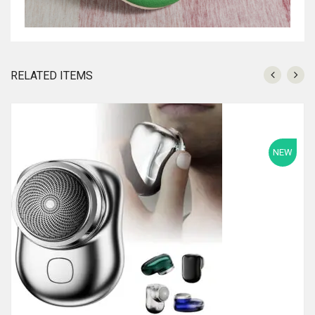
RELATED ITEMS
NEW