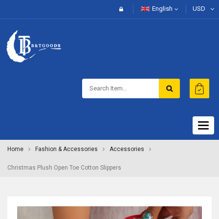
English
USD
Togg
navig
Home
Fashion & Accessories
Accessories
Christmas Plush Open Toe Cotton Slippers