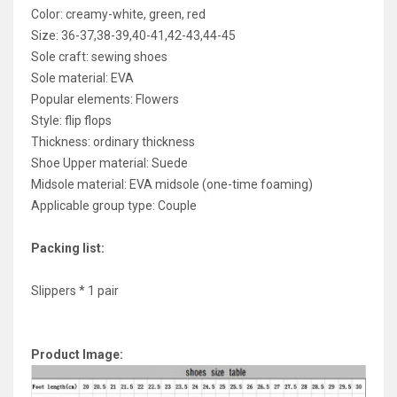
Color: creamy-white, green, red
Size: 36-37,38-39,40-41,42-43,44-45
Sole craft: sewing shoes
Sole material: EVA
Popular elements: Flowers
Style: flip flops
Thickness: ordinary thickness
Shoe Upper material: Suede
Midsole material: EVA midsole (one-time foaming)
Applicable group type: Couple
Packing list:
Slippers * 1 pair
Product Image: