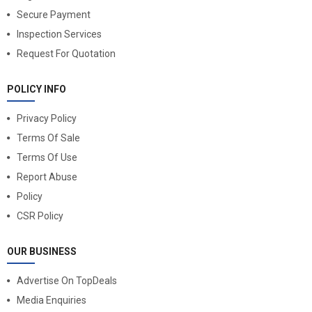
Secure Payment
Inspection Services
Request For Quotation
POLICY INFO
Privacy Policy
Terms Of Sale
Terms Of Use
Report Abuse
Policy
CSR Policy
OUR BUSINESS
Advertise On TopDeals
Media Enquiries