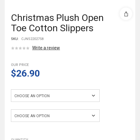
Christmas Plush Open
Toe Cotton Slippers
SKU:
CJNS2202758
Write a review
OUR PRICE
$26.90
Color
Size
QUANTITY: