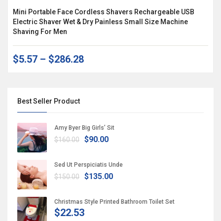
Mini Portable Face Cordless Shavers Rechargeable USB
Electric Shaver Wet & Dry Painless Small Size Machine
Shaving For Men
$5.57
–
$286.28
Best Seller Product
Amy Byer Big Girls’ Sit
$90.00
$160.00
Sed Ut Perspiciatis Unde
$135.00
$150.00
Christmas Style Printed Bathroom Toilet Set
$22.53