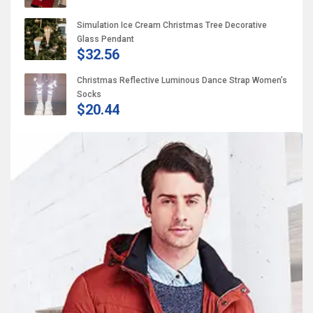
Simulation Ice Cream Christmas Tree Decorative
Glass Pendant
$32.56
Christmas Reflective Luminous Dance Strap Women’s
Socks
$20.44