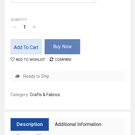
QUANTITY:
Buy Now
Add To Cart
ADD TO WISHLIST
COMPARE
Ready to Ship
Category:
Crafts & Fabrics
Description
Additional Information