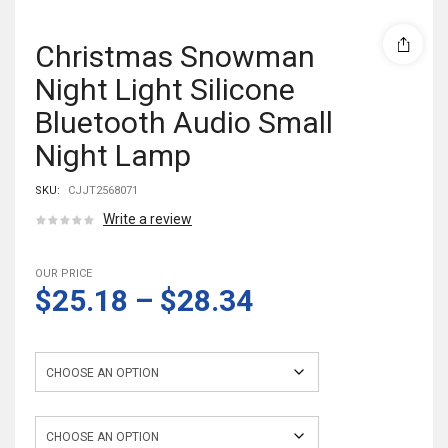
Christmas Snowman
Night Light Silicone
Bluetooth Audio Small
Night Lamp
SKU:
CJJT2568071
Write a review
OUR PRICE
$25.18
–
$28.34
light power
light color