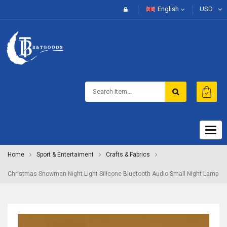
English
USD
Togg
navig
Home
Sport & Entertaiment
Crafts & Fabrics
Christmas Snowman Night Light Silicone Bluetooth Audio Small Night Lamp