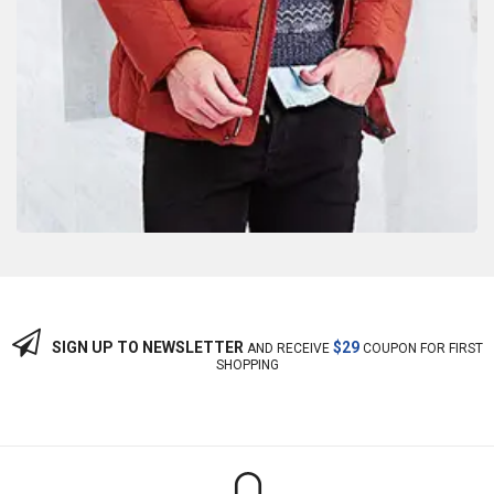
SIGN UP TO NEWSLETTER
$29
AND RECEIVE
COUPON FOR FIRST
SHOPPING