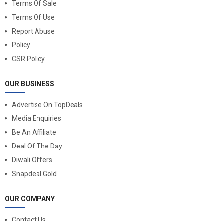
Terms Of Sale
Terms Of Use
Report Abuse
Policy
CSR Policy
OUR BUSINESS
Advertise On TopDeals
Media Enquiries
Be An Affiliate
Deal Of The Day
Diwali Offers
Snapdeal Gold
OUR COMPANY
Contact Us