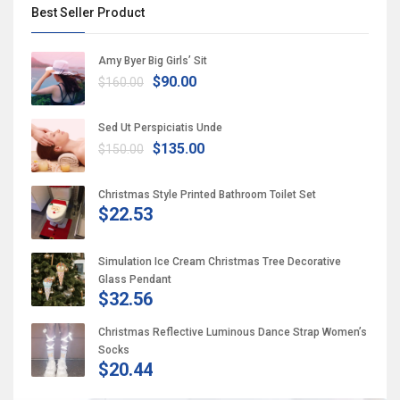
Best Seller Product
Amy Byer Big Girls’ Sit
$90.00
$160.00
Sed Ut Perspiciatis Unde
$135.00
$150.00
Christmas Style Printed Bathroom Toilet Set
$22.53
Simulation Ice Cream Christmas Tree Decorative
Glass Pendant
$32.56
Christmas Reflective Luminous Dance Strap Women’s
Socks
$20.44