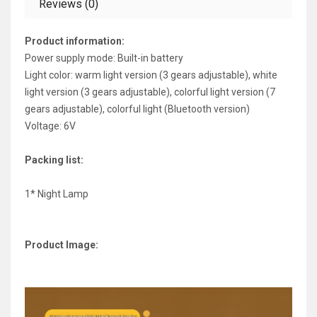
Reviews (0)
Product information:
Power supply mode: Built-in battery
Light color: warm light version (3 gears adjustable), white
light version (3 gears adjustable), colorful light version (7
gears adjustable), colorful light (Bluetooth version)
Voltage: 6V
Packing list:
1* Night Lamp
Product Image: