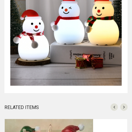
RELATED ITEMS