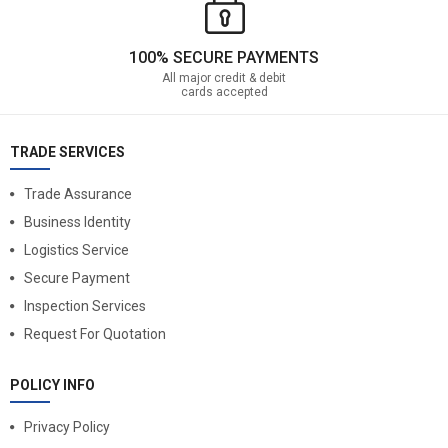
100% SECURE PAYMENTS
All major credit & debit
cards accepted
TRADE SERVICES
Trade Assurance
Business Identity
Logistics Service
Secure Payment
Inspection Services
Request For Quotation
POLICY INFO
Privacy Policy