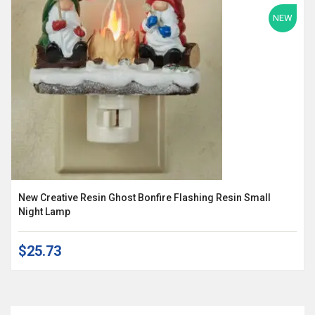
NEW
New Creative Resin Ghost Bonfire Flashing Resin Small
Night Lamp
$25.73