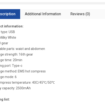
scription
Additional Information
Reviews (0)
ct information:
 type: USB
 Milky White
3 gear
able parts: waist and abdomen
e strength: 16th gear
ge time: 20min
ng port: Type-c
ge method: EMS hot compress
ge mode: 6
ompress temperature: 40C/45℃/50℃
ry capacity: 2500mAh
g list: