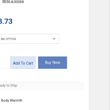
Write a review
3.73
Buy Now
Add To Cart
ady to Ship
:
Body Warmth