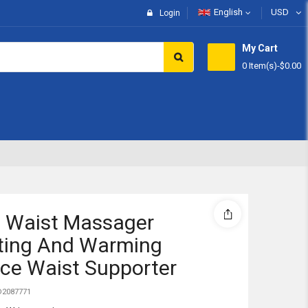
English
USD
Login
My Cart
0 Item(s)
-
$0.00
Subtotal:
View 
 Waist Massager
ting And Warming
ce Waist Supporter
2087771