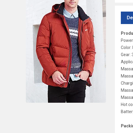
De
Produ
Power
Color:
Gear: 
Applic
Massag
Massa
Chargi
Massa
Massa
Hot c
Batte
Packin