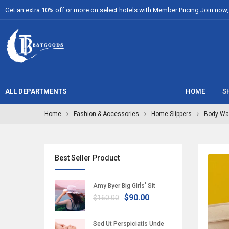
Get an extra 10% off or more on select hotels with Member Pricing Join now, i
ALL DEPARTMENTS
HOME
S
Home
Fashion & Accessories
Home Slippers
Body Wa
Best Seller Product
Amy Byer Big Girls’ Sit
$90.00
$160.00
Sed Ut Perspiciatis Unde