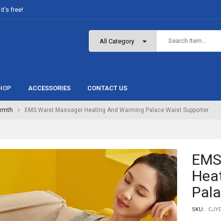
t’s free!
HOP
ACCESSORIES
CONTACT US
rmth
EMS Waist Massager Heating And Warming Palace Waist Supporter
EMS
Hea
Pala
SKU:
CJYD