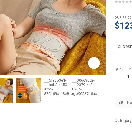
OUR PRICE
$12
Color
QUANTITY:
Re
Category