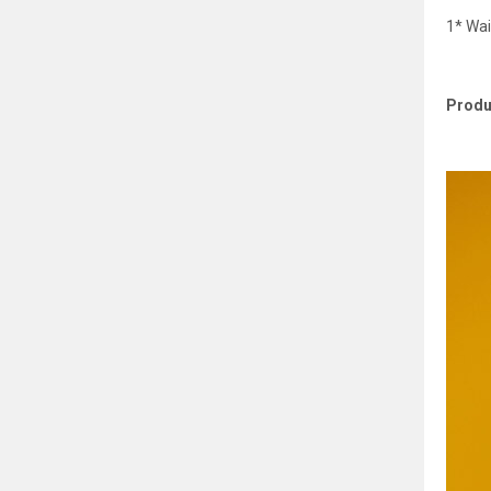
1* Wai
Produ