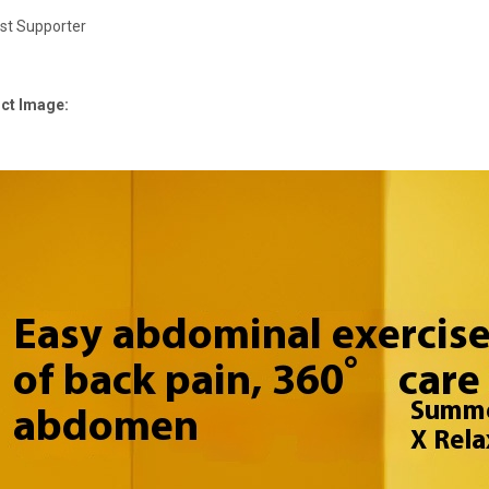
st Supporter
ct Image: