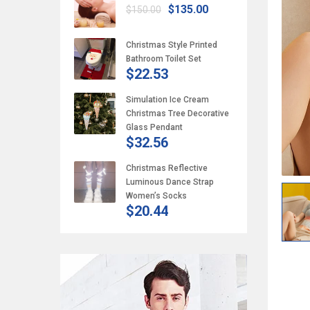
$135.00
$150.00
Christmas Style Printed
Bathroom Toilet Set
$22.53
Simulation Ice Cream
Christmas Tree Decorative
Glass Pendant
$32.56
Christmas Reflective
Luminous Dance Strap
Women’s Socks
$20.44