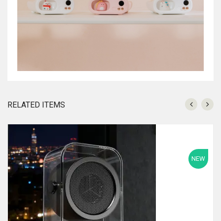
RELATED ITEMS
NEW