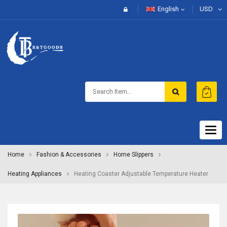
English
USD
Togg
navig
Home
Fashion & Accessories
Home Slippers
Heating Appliances
Heating Coaster Adjustable Temperature Heater