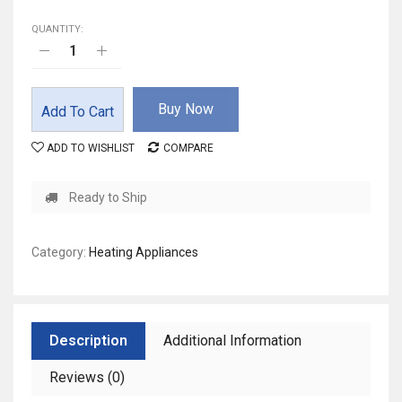
QUANTITY:
Buy Now
Add To Cart
ADD TO WISHLIST
COMPARE
Ready to Ship
Category:
Heating Appliances
Description
Additional Information
Reviews (0)