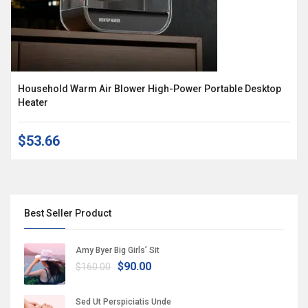
Household Warm Air Blower High-Power Portable Desktop
Heater
$53.66
Best Seller Product
Amy Byer Big Girls’ Sit
$90.00
$160.00
Sed Ut Perspiciatis Unde