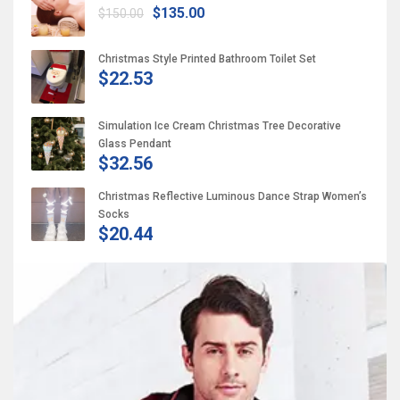
$135.00
$150.00
Christmas Style Printed Bathroom Toilet Set
$22.53
Simulation Ice Cream Christmas Tree Decorative
Glass Pendant
$32.56
Christmas Reflective Luminous Dance Strap Women’s
Socks
$20.44