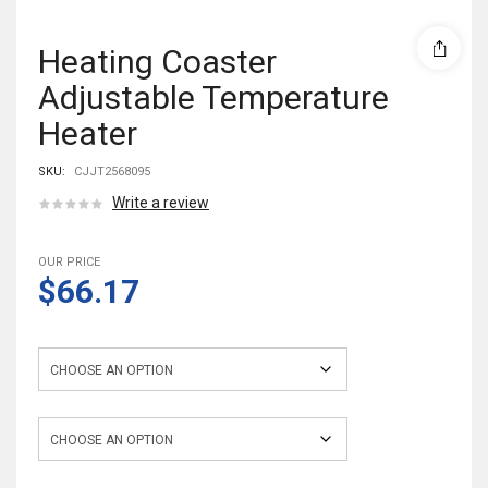
Heating Coaster
Adjustable Temperature
Heater
SKU:
CJJT2568095
Write a review
OUR PRICE
$66.17
Color
Power Specifications