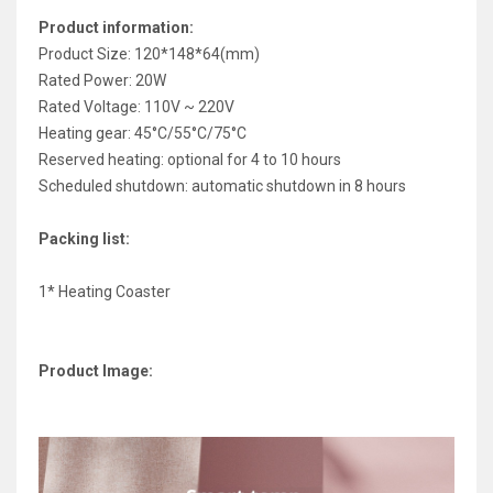
Product information:
Product Size: 120*148*64(mm)
Rated Power: 20W
Rated Voltage: 110V ~ 220V
Heating gear: 45°C/55°C/75°C
Reserved heating: optional for 4 to 10 hours
Scheduled shutdown: automatic shutdown in 8 hours
Packing list:
1* Heating Coaster
Product Image: