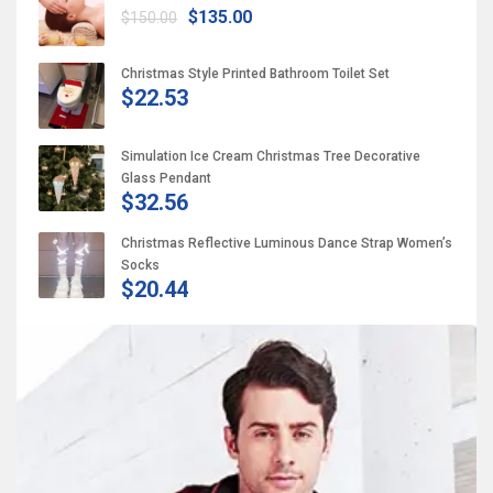
$135.00
$150.00
Christmas Style Printed Bathroom Toilet Set
$22.53
Simulation Ice Cream Christmas Tree Decorative
Glass Pendant
$32.56
Christmas Reflective Luminous Dance Strap Women’s
Socks
$20.44