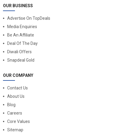
OUR BUSINESS
Advertise On TopDeals
Media Enquiries
Be An Affiliate
Deal Of The Day
Diwali Offers
Snapdeal Gold
OUR COMPANY
Contact Us
About Us
Blog
Careers
Core Values
Sitemap