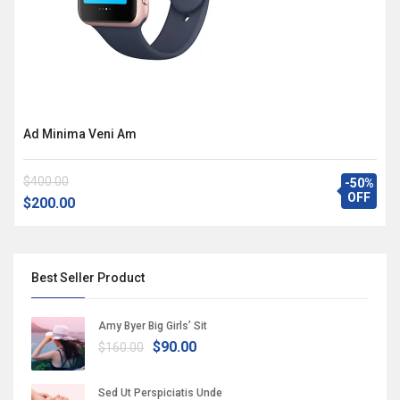
Ad Minima Veni Am
$400.00
-50%
OFF
$200.00
Best Seller Product
Amy Byer Big Girls’ Sit
$90.00
$160.00
Sed Ut Perspiciatis Unde