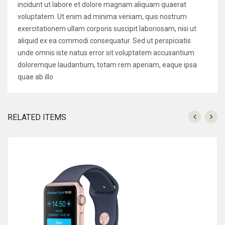
incidunt ut labore et dolore magnam aliquam quaerat
voluptatem. Ut enim ad minima veniam, quis nostrum
exercitationem ullam corporis suscipit laboriosam, nisi ut
aliquid ex ea commodi consequatur. Sed ut perspiciatis
unde omnis iste natus error sit voluptatem accusantium
doloremque laudantium, totam rem aperiam, eaque ipsa
quae ab illo
RELATED ITEMS