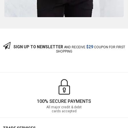
SIGN UP TO NEWSLETTER
$29
AND RECEIVE
COUPON FOR FIRST
SHOPPING
100% SECURE PAYMENTS
All major credit & debit
cards accepted