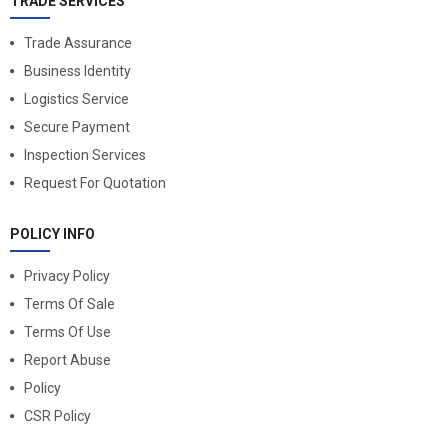
TRADE SERVICES
Trade Assurance
Business Identity
Logistics Service
Secure Payment
Inspection Services
Request For Quotation
POLICY INFO
Privacy Policy
Terms Of Sale
Terms Of Use
Report Abuse
Policy
CSR Policy