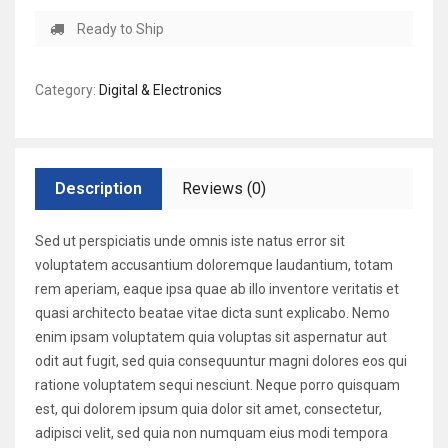
Ready to Ship
Category:
Digital & Electronics
Description
Reviews (0)
Sed ut perspiciatis unde omnis iste natus error sit
voluptatem accusantium doloremque laudantium, totam
rem aperiam, eaque ipsa quae ab illo inventore veritatis et
quasi architecto beatae vitae dicta sunt explicabo. Nemo
enim ipsam voluptatem quia voluptas sit aspernatur aut
odit aut fugit, sed quia consequuntur magni dolores eos qui
ratione voluptatem sequi nesciunt. Neque porro quisquam
est, qui dolorem ipsum quia dolor sit amet, consectetur,
adipisci velit, sed quia non numquam eius modi tempora