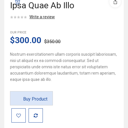
Ipsa Quae Ab Illo
Write a review
OUR PRICE
$300.00
$350.00
Nostrum exercitationem ullam corporis suscipit laboriosam,
nisi ut aliquid ex ea commodi consequatur. Sed ut
perspiciatis unde omnis iste natus error sit voluptatem
accusantium doloremque laudantium, totam rem aperiam,
eaque ipsa quae ab illo.
Buy Product