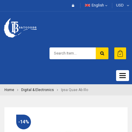
English
USD
Togg
navig
Home
Digital & Electronics
Ipsa Quae Ab Illo
-14%