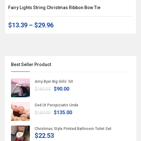
Fairy Lights String Christmas Ribbon Bow Tie
$13.39
–
$29.96
Best Seller Product
Amy Byer Big Girls’ Sit
$90.00
$160.00
Sed Ut Perspiciatis Unde
$135.00
$150.00
Christmas Style Printed Bathroom Toilet Set
$22.53