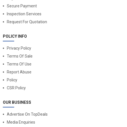
Secure Payment
Inspection Services
Request For Quotation
POLICY INFO
Privacy Policy
Terms Of Sale
Terms Of Use
Report Abuse
Policy
CSR Policy
OUR BUSINESS
Advertise On TopDeals
Media Enquiries