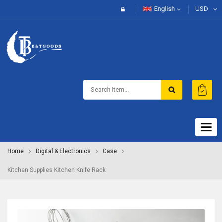
English
USD
Togg
navig
Home
Digital & Electronics
Case
Kitchen Supplies Kitchen Knife Rack