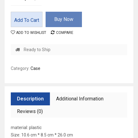
Buy Now
Add To Cart
ADD TO WISHLIST
COMPARE
Ready to Ship
Category:
Case
Description
Additional Information
Reviews (0)
material: plastic
Size: 10.6 cm * 8.5 cm * 26.0 cm