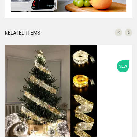
RELATED ITEMS
NEW