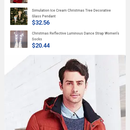
Simulation Ice Cream Christmas Tree Decorative
Glass Pendant
$32.56
Christmas Reflective Luminous Dance Strap Women’s
Socks
$20.44