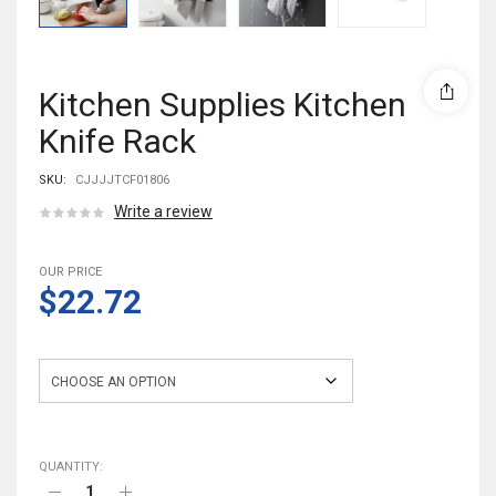
Kitchen Supplies Kitchen
Knife Rack
SKU:
CJJJJTCF01806
Write a review
OUR PRICE
$22.72
Color
QUANTITY: