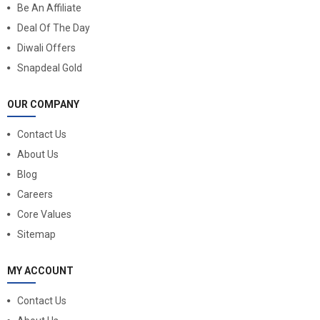
Be An Affiliate
Deal Of The Day
Diwali Offers
Snapdeal Gold
OUR COMPANY
Contact Us
About Us
Blog
Careers
Core Values
Sitemap
MY ACCOUNT
Contact Us