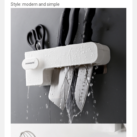
Style: modern and simple