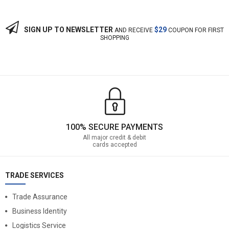
SIGN UP TO NEWSLETTER
$29
AND RECEIVE
COUPON FOR FIRST
SHOPPING
100% SECURE PAYMENTS
All major credit & debit
cards accepted
TRADE SERVICES
Trade Assurance
Business Identity
Logistics Service