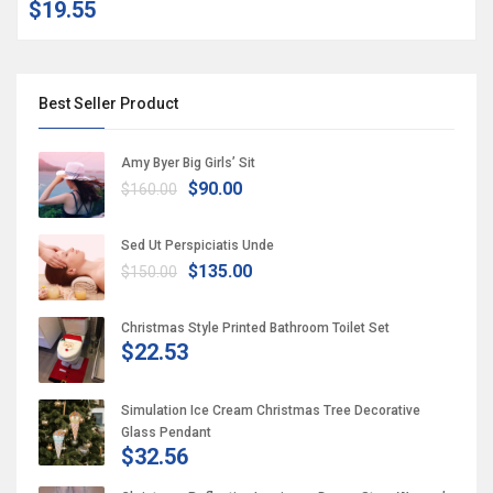
$19.55
Best Seller Product
Amy Byer Big Girls’ Sit
$90.00
$160.00
Sed Ut Perspiciatis Unde
$135.00
$150.00
Christmas Style Printed Bathroom Toilet Set
$22.53
Simulation Ice Cream Christmas Tree Decorative
Glass Pendant
$32.56