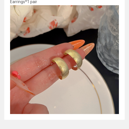
Earrings*1 pair