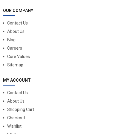
OUR COMPANY
Contact Us
About Us
Blog
Careers
Core Values
Sitemap
MY ACCOUNT
Contact Us
About Us
Shopping Cart
Checkout
Wishlist