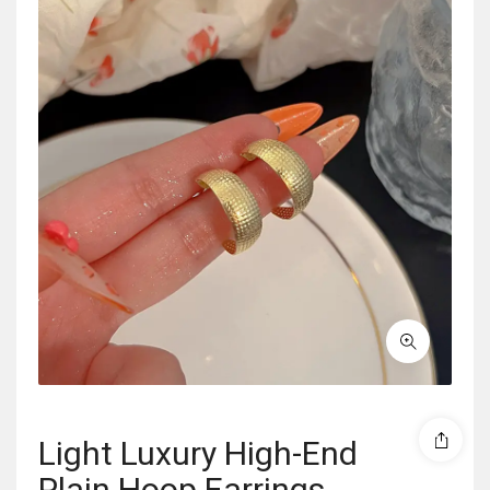
Light Luxury High-End
Plain Hoop Earrings