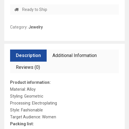
Ready to Ship
Category:
Jewelry
Description
Additional Information
Reviews (0)
Product information:
Material: Alloy
Styling: Geometric
Processing: Electroplating
Style: Fashionable
Target Audience: Women
Packing list: