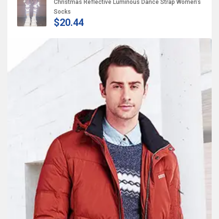
Christmas Reflective Luminous Dance Strap Women’s
Socks
$20.44