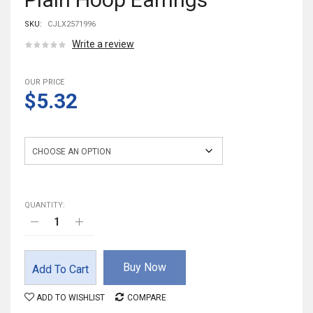
SKU:
CJLX2571996
Write a review
OUR PRICE
$5.32
Color
QUANTITY:
Buy Now
Add To Cart
ADD TO WISHLIST
COMPARE