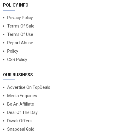
POLICY INFO
Privacy Policy
Terms Of Sale
Terms Of Use
Report Abuse
Policy
CSR Policy
OUR BUSINESS
Advertise On TopDeals
Media Enquiries
Be An Affiliate
Deal Of The Day
Diwali Offers
Snapdeal Gold