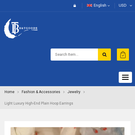
English
USD
Togg
navig
Home
Fashion & Accessories
Jewelry
Light Luxury High-End Plain Hoop Earrings