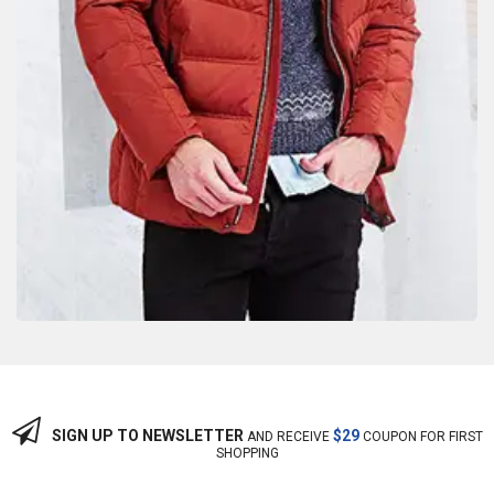
SIGN UP TO NEWSLETTER
$29
AND RECEIVE
COUPON FOR FIRST
SHOPPING