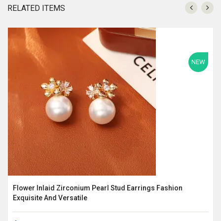
RELATED ITEMS
NEW
Flower Inlaid Zirconium Pearl Stud Earrings Fashion
Exquisite And Versatile