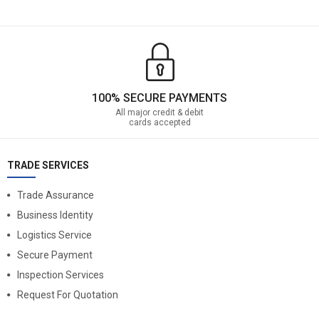
100% SECURE PAYMENTS
All major credit & debit
cards accepted
TRADE SERVICES
Trade Assurance
Business Identity
Logistics Service
Secure Payment
Inspection Services
Request For Quotation