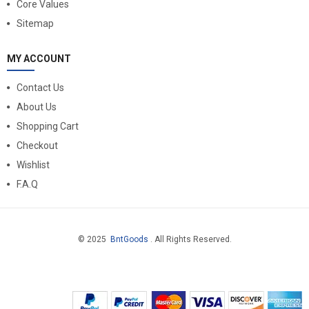
Core Values
Sitemap
MY ACCOUNT
Contact Us
About Us
Shopping Cart
Checkout
Wishlist
F.A.Q
© 2025
BntGoods
. All Rights Reserved.