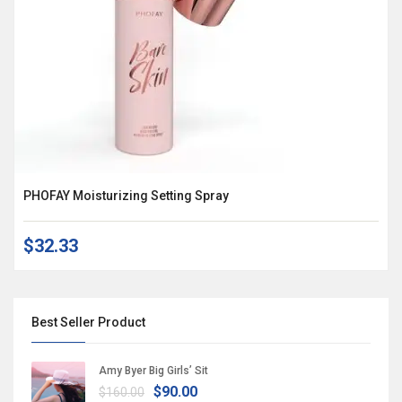
PHOFAY Moisturizing Setting Spray
$32.33
Best Seller Product
Amy Byer Big Girls’ Sit
$90.00
$160.00