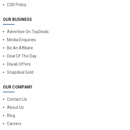
CSR Policy
OUR BUSINESS
Advertise On TopDeals
Media Enquiries
Be An Affiliate
Deal Of The Day
Diwali Offers
Snapdeal Gold
OUR COMPANY
Contact Us
About Us
Blog
Careers