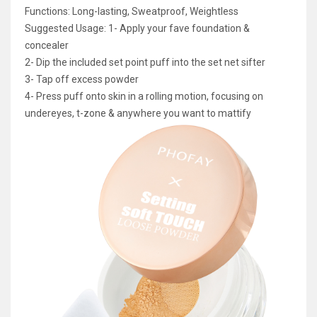
Functions: Long-lasting, Sweatproof, Weightless
Suggested Usage: 1- Apply your fave foundation &
concealer
2- Dip the included set point puff into the set net sifter
3- Tap off excess powder
4- Press puff onto skin in a rolling motion, focusing on
undereyes, t-zone & anywhere you want to mattify