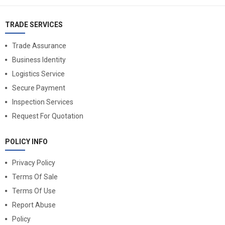
TRADE SERVICES
Trade Assurance
Business Identity
Logistics Service
Secure Payment
Inspection Services
Request For Quotation
POLICY INFO
Privacy Policy
Terms Of Sale
Terms Of Use
Report Abuse
Policy