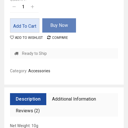
Buy Now
Add To Cart
ADD TO WISHLIST
COMPARE
Ready to Ship
Category:
Accessories
Description
Additional Information
Reviews (2)
Net Weight: 10g