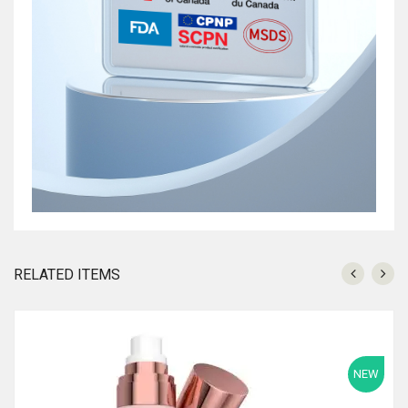
RELATED ITEMS
NEW