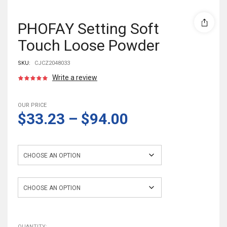
PHOFAY Setting Soft
Touch Loose Powder
SKU:
CJCZ2048033
Write a review
OUR PRICE
$33.23
–
$94.00
Color
quantity
QUANTITY: