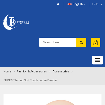
English
USD
Togg
navig
Home
Fashion & Accessories
Accessories
PHOFAY Setting Soft Touch Loose Powder