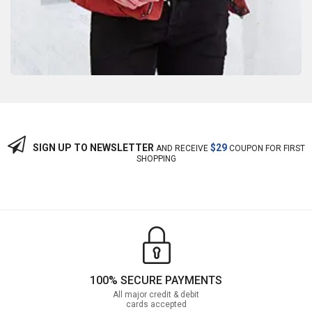
SIGN UP TO NEWSLETTER
$29
AND RECEIVE
COUPON FOR FIRST
SHOPPING
100% SECURE PAYMENTS
All major credit & debit
cards accepted