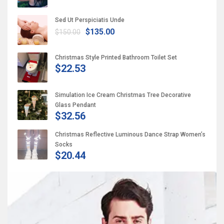
Sed Ut Perspiciatis Unde
$135.00
$150.00
Christmas Style Printed Bathroom Toilet Set
$22.53
Simulation Ice Cream Christmas Tree Decorative
Glass Pendant
$32.56
Christmas Reflective Luminous Dance Strap Women’s
Socks
$20.44