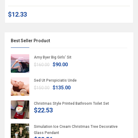
$12.33
Best Seller Product
Amy Byer Big Girls’ Sit
$90.00
$160.00
Sed Ut Perspiciatis Unde
$135.00
$150.00
Christmas Style Printed Bathroom Toilet Set
$22.53
Simulation Ice Cream Christmas Tree Decorative
Glass Pendant