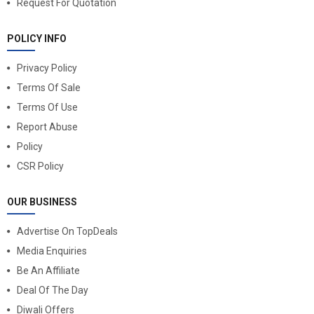
Request For Quotation
POLICY INFO
Privacy Policy
Terms Of Sale
Terms Of Use
Report Abuse
Policy
CSR Policy
OUR BUSINESS
Advertise On TopDeals
Media Enquiries
Be An Affiliate
Deal Of The Day
Diwali Offers