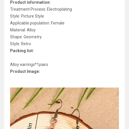
Product information:
Treatment Process: Electroplating
Style: Picture Style
Applicable population: Female
Material: Alloy
Shape: Geometry
Style: Retro
Packing list:
Alloy earrings*1pairs
Product Image: