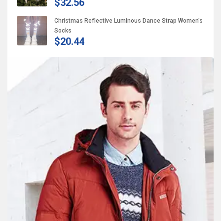
$32.56
Christmas Reflective Luminous Dance Strap Women’s
Socks
$20.44