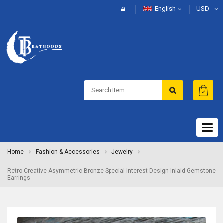
English
USD
Togg
navig
Home
Fashion & Accessories
Jewelry
Retro Creative Asymmetric Bronze Special-Interest Design Inlaid Gemstone
Earrings