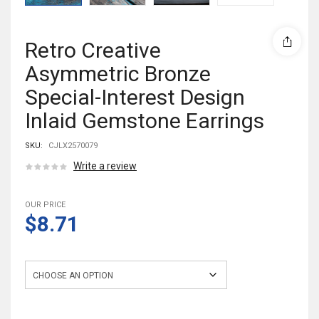
Retro Creative
Asymmetric Bronze
Special-Interest Design
Inlaid Gemstone Earrings
SKU:
CJLX2570079
Write a review
OUR PRICE
$8.71
Style