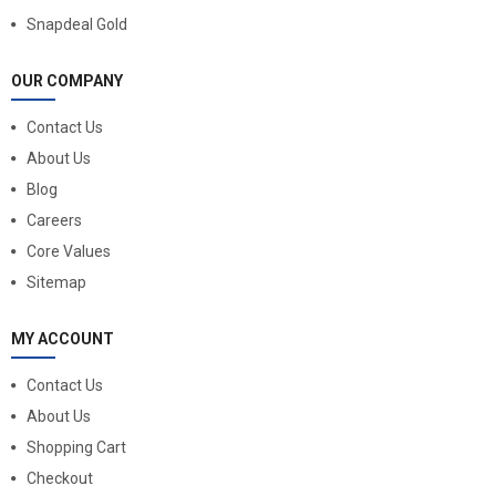
Snapdeal Gold
OUR COMPANY
Contact Us
About Us
Blog
Careers
Core Values
Sitemap
MY ACCOUNT
Contact Us
About Us
Shopping Cart
Checkout