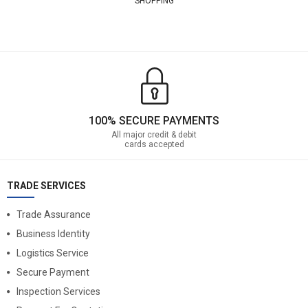
SHOPPING
100% SECURE PAYMENTS
All major credit & debit
cards accepted
TRADE SERVICES
Trade Assurance
Business Identity
Logistics Service
Secure Payment
Inspection Services