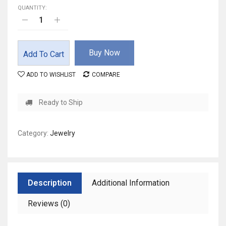
QUANTITY:
Buy Now
Add To Cart
ADD TO WISHLIST
COMPARE
Ready to Ship
Category:
Jewelry
Description
Additional Information
Reviews (0)