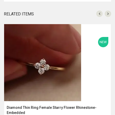
RELATED ITEMS
NEW
Diamond Thin Ring Female Starry Flower Rhinestone-
Embedded