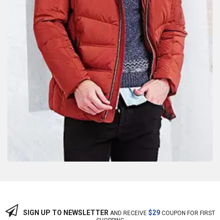
SIGN UP TO NEWSLETTER
$29
AND RECEIVE
COUPON FOR FIRST