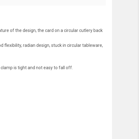
ure of the design, the card on a circular cutlery back
lexibility, radian design, stuck in circular tableware,
amp is tight and not easy to fall off.