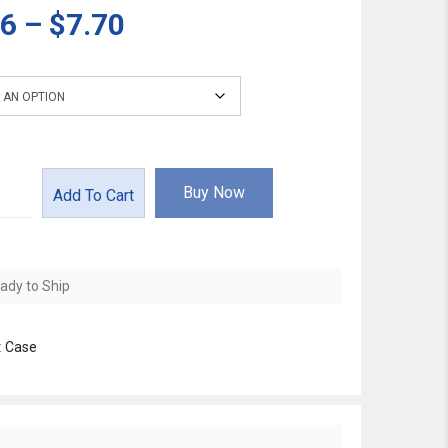
36
–
$7.70
Buy Now
Add To Cart
ady to Ship
:
Case