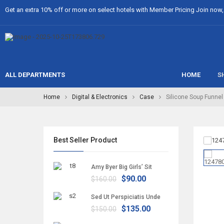
Get an extra 10% off or more on select hotels with Member Pricing Join now, i
ALL DEPARTMENTS
HOME
S
Home
Digital & Electronics
Case
Silicone Soup Funnel
Best Seller Product
Amy Byer Big Girls’ Sit
$90.00
$160.00
Sed Ut Perspiciatis Unde
$135.00
$150.00