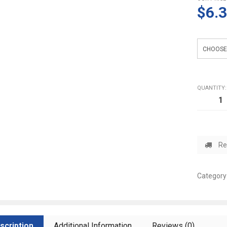
$6.
weight
QUANTITY:
Re
Category
scription
Additional Information
Reviews (0)