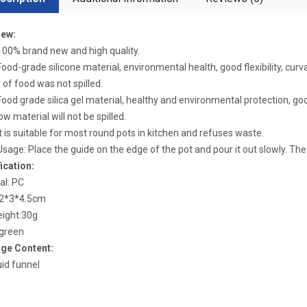
iew:
0% brand new and high quality.
d-grade silicone material, environmental health, good flexibility, curvat
y of food was not spilled.
d grade silica gel material, healthy and environmental protection, good f
ow material will not be spilled.
is suitable for most round pots in kitchen and refuses waste.
ge: Place the guide on the edge of the pot and pour it out slowly. The cl
ication:
al: PC
12*3*4.5cm
eight:30g
 green
ge Content:
uid funnel