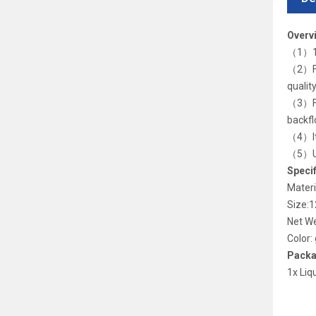
Overv
（1）10
（2）Foo
qualit
（3）Foo
backfl
（4）It 
（5）Usa
Specif
Materi
Size:
Net W
Color:
Packa
1x Liq