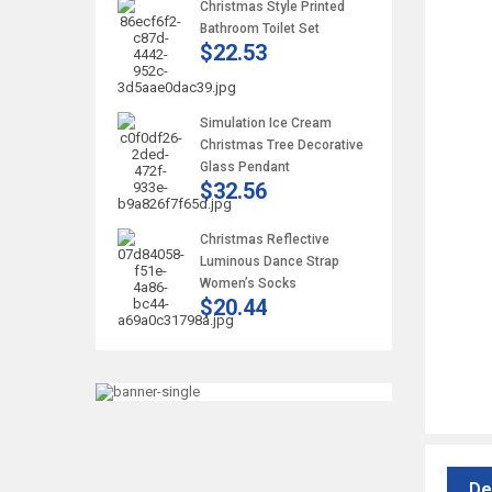
Christmas Style Printed
Bathroom Toilet Set
$22.53
Simulation Ice Cream
Christmas Tree Decorative
Glass Pendant
$32.56
Christmas Reflective
Luminous Dance Strap
Women’s Socks
$20.44
De