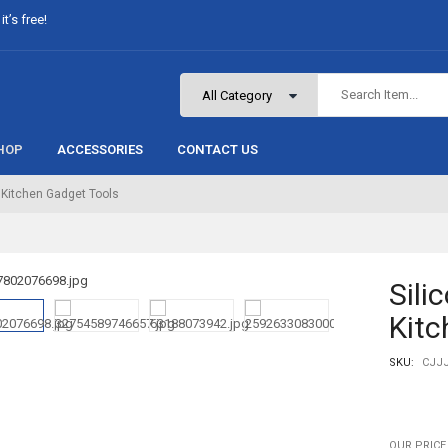
t’s free!
HOP
ACCESSORIES
CONTACT US
 Kitchen Gadget Tools
Sili
Kitc
SKU:
CJJ
OUR PRICE