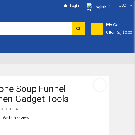
USD
Login
English
My Cart
0 Item(s)
-
$0.00
Subtotal:
View 
cone Soup Funnel
hen Gadget Tools
JCFCJ00016
Write a review