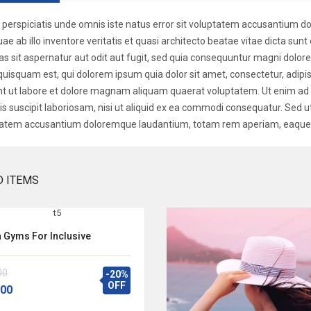
 perspiciatis unde omnis iste natus error sit voluptatem accusantium
uae ab illo inventore veritatis et quasi architecto beatae vitae dicta s
as sit aspernatur aut odit aut fugit, sed quia consequuntur magni dolor
quisquam est, qui dolorem ipsum quia dolor sit amet, consectetur, adip
nt ut labore et dolore magnam aliquam quaerat voluptatem. Ut enim a
is suscipit laboriosam, nisi ut aliquid ex ea commodi consequatur. Sed ut
atem accusantium doloremque laudantium, totam rem aperiam, eaque i
D ITEMS
h Gyms For Inclusive
00
-20%
OFF
.00