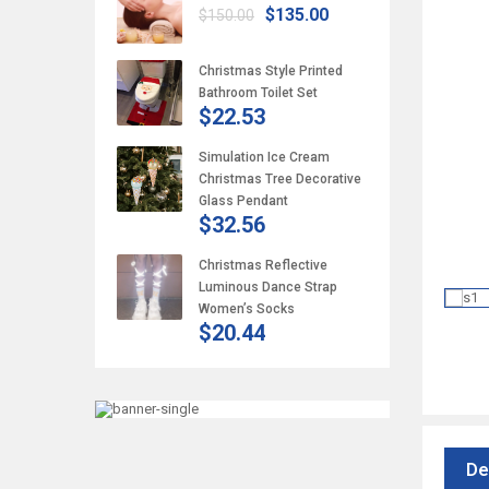
$135.00
$150.00
Christmas Style Printed
Bathroom Toilet Set
$22.53
Simulation Ice Cream
Christmas Tree Decorative
Glass Pendant
$32.56
Christmas Reflective
Luminous Dance Strap
Women’s Socks
$20.44
De