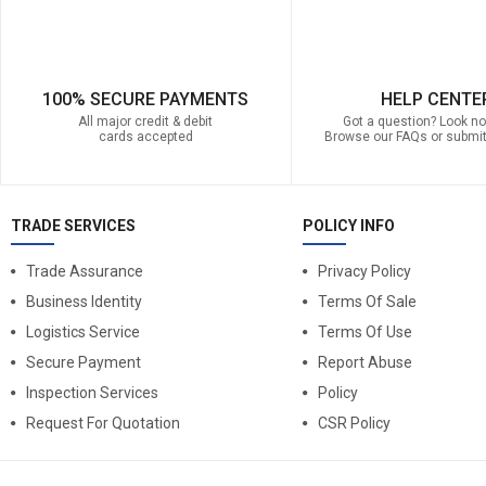
100% SECURE PAYMENTS
HELP CENTE
All major credit & debit
Got a question? Look no 
cards accepted
Browse our FAQs or submit
TRADE SERVICES
POLICY INFO
Trade Assurance
Privacy Policy
Business Identity
Terms Of Sale
Logistics Service
Terms Of Use
Secure Payment
Report Abuse
Inspection Services
Policy
Request For Quotation
CSR Policy