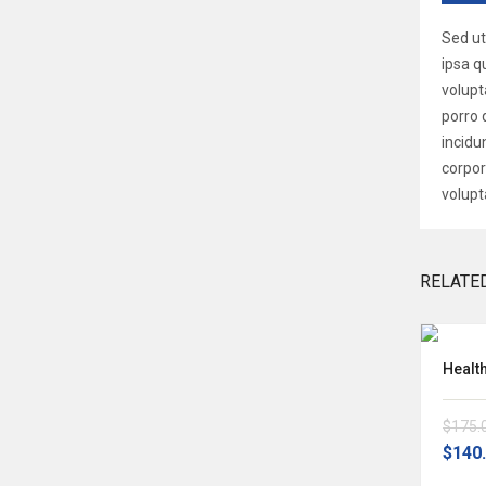
Sed ut
ipsa q
volupt
porro 
incidu
corpor
volupt
RELATE
Nemo Enim Ipsam Volup
Healt
$160.00
$175.
-22%
OFF
$125.00
$140