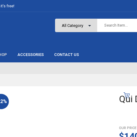
t’s free!
HOP
ACCESSORIES
CONTACT US
Qui 
22%
OUR PRICE
$14