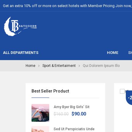
Get an extra 10% off or more on select hotels with Member Pricing Join now, i
ALL DEPARTMENTS
HOME
S
Home
Sport & Entertaiment
Qui Dolorem Ipsum Illo
Best Seller Product
-
Amy Byer Big Girls’ Sit
$90.00
$160.00
Sed Ut Perspiciatis Unde