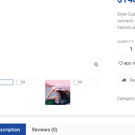
Style Cod
connect, 
fashion a
QUANTITY:
ADD T
Re
Category
scription
Reviews (0)