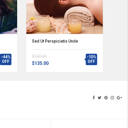
Sed Ut Perspiciatis Unde
$150.00
-44%
-10%
OFF
OFF
$135.00