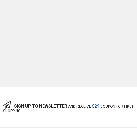
-10%
OFF
SIGN UP TO NEWSLETTER
$29
AND RECEIVE
COUPON FOR FIRST
SHOPPING