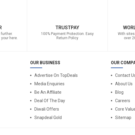
R
TRUSTPAY
WORL
further.
100% Payment Protection. Easy
With sites
 your here.
Return Policy
over 2
OUR BUSINESS
OUR COMP
Advertise On TopDeals
Contact U
Media Enquiries
About Us
Be An Affiliate
Blog
Deal Of The Day
Careers
Diwali Offers
Core Valu
Snapdeal Gold
Sitemap