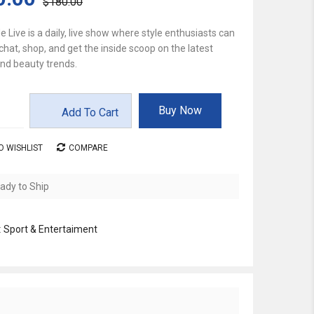
$180.00
e Live is a daily, live show where style enthusiasts can
chat, shop, and get the inside scoop on the latest
nd beauty trends.
Buy Now
Add To Cart
O WISHLIST
COMPARE
ady to Ship
:
Sport & Entertaiment