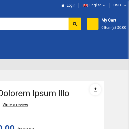
English
USD
Login
My Cart
0 Item(s)
-
$0.00
Subtotal:
View 
Dolorem Ipsum Illo
Write a review
0.00