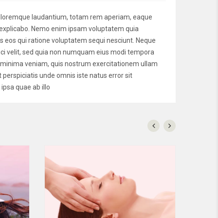
 doloremque laudantium, totam rem aperiam, eaque
unt explicabo. Nemo enim ipsam voluptatem quia
es eos qui ratione voluptatem sequi nesciunt. Neque
isci velit, sed quia non numquam eius modi tempora
d minima veniam, quis nostrum exercitationem ullam
 perspiciatis unde omnis iste natus error sit
psa quae ab illo
Nemo
$160
$125