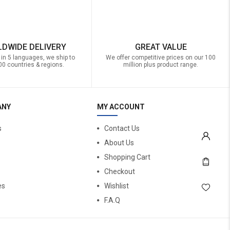
DWIDE DELIVERY
GREAT VALUE
 in 5 languages, we ship to
We offer competitive prices on our 100
00 countries & regions.
million plus product range.
ANY
MY ACCOUNT
s
Contact Us
About Us
Shopping Cart
Checkout
es
Wishlist
F.A.Q