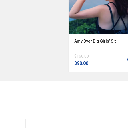
Amy Byer Big Girls’ Sit
$160.00
$90.00