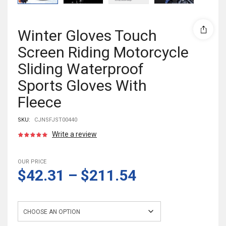
Winter Gloves Touch
Screen Riding Motorcycle
Sliding Waterproof
Sports Gloves With
Fleece
SKU:
CJNSFJST00440
Write a review
OUR PRICE
$42.31
–
$211.54
Color