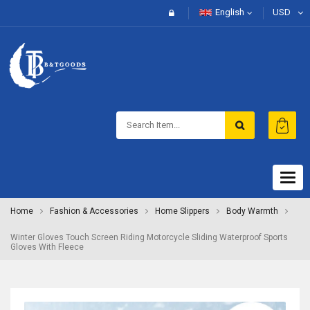
English
USD
Togg
navig
Home
Fashion & Accessories
Home Slippers
Body Warmth
Winter Gloves Touch Screen Riding Motorcycle Sliding Waterproof Sports
Gloves With Fleece