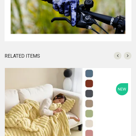
RELATED ITEMS
NEW