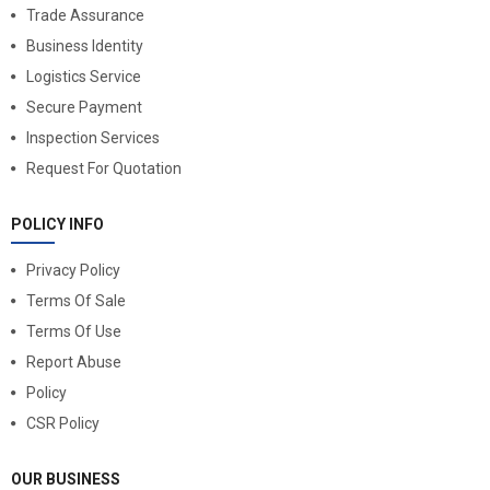
Trade Assurance
Business Identity
Logistics Service
Secure Payment
Inspection Services
Request For Quotation
POLICY INFO
Privacy Policy
Terms Of Sale
Terms Of Use
Report Abuse
Policy
CSR Policy
OUR BUSINESS