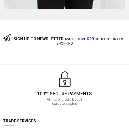
SIGN UP TO NEWSLETTER
$29
AND RECEIVE
COUPON FOR FIRST
SHOPPING
100% SECURE PAYMENTS
All major credit & debit
cards accepted
TRADE SERVICES