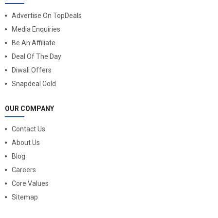
Advertise On TopDeals
Media Enquiries
Be An Affiliate
Deal Of The Day
Diwali Offers
Snapdeal Gold
OUR COMPANY
Contact Us
About Us
Blog
Careers
Core Values
Sitemap