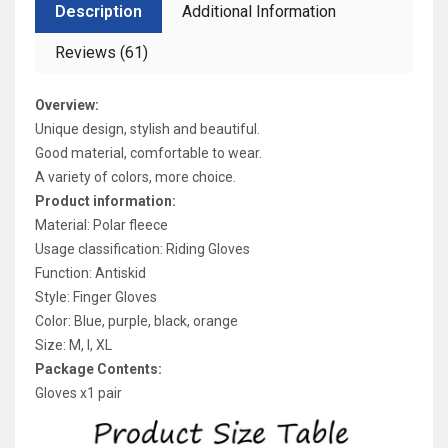
Description
Additional Information
Reviews (61)
Overview:
Unique design, stylish and beautiful.
Good material, comfortable to wear.
A variety of colors, more choice.
Product information:
Material: Polar fleece
Usage classification: Riding Gloves
Function: Antiskid
Style: Finger Gloves
Color: Blue, purple, black, orange
Size: M, l, XL
Package Contents:
Gloves x1 pair