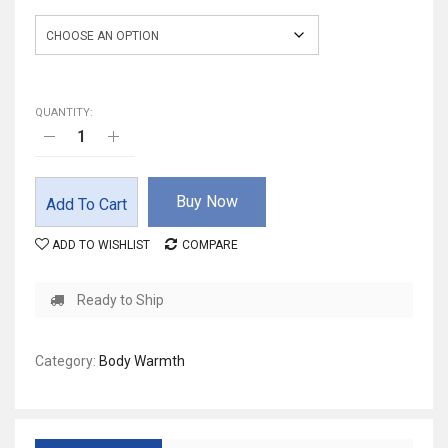
Size
QUANTITY:
Buy Now
Add To Cart
ADD TO WISHLIST
COMPARE
Ready to Ship
Category:
Body Warmth