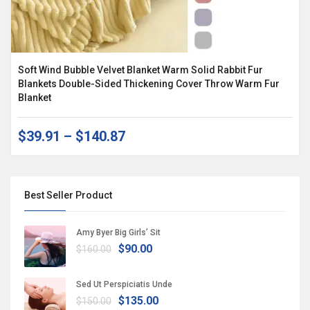
Soft Wind Bubble Velvet Blanket Warm Solid Rabbit Fur
Blankets Double-Sided Thickening Cover Throw Warm Fur
Blanket
$39.91
–
$140.87
Best Seller Product
Amy Byer Big Girls’ Sit
$90.00
$160.00
Sed Ut Perspiciatis Unde
$135.00
$150.00