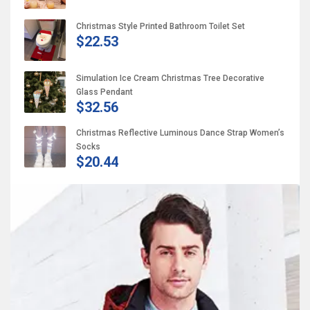
Christmas Style Printed Bathroom Toilet Set
$22.53
Simulation Ice Cream Christmas Tree Decorative
Glass Pendant
$32.56
Christmas Reflective Luminous Dance Strap Women’s
Socks
$20.44