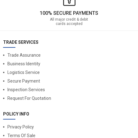
100% SECURE PAYMENTS
All major credit & debit
cards accepted
TRADE SERVICES
Trade Assurance
Business Identity
Logistics Service
Secure Payment
Inspection Services
Request For Quotation
POLICY INFO
Privacy Policy
Terms Of Sale