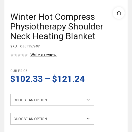
Winter Hot Compress
Physiotherapy Shoulder
Neck Heating Blanket
SKU:
CJJT1579481
Write a review
OUR PRICE
$102.33
–
$121.24
Color
Electrical outlet