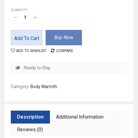
QUANTITY:
Buy Now
Add To Cart
ADD TO WISHLIST
COMPARE
Ready to Ship
Category:
Body Warmth
Description
Additional Information
Reviews (0)