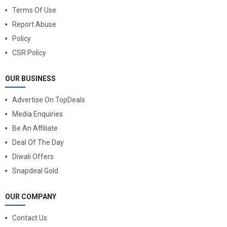
Terms Of Use
Report Abuse
Policy
CSR Policy
OUR BUSINESS
Advertise On TopDeals
Media Enquiries
Be An Affiliate
Deal Of The Day
Diwali Offers
Snapdeal Gold
OUR COMPANY
Contact Us