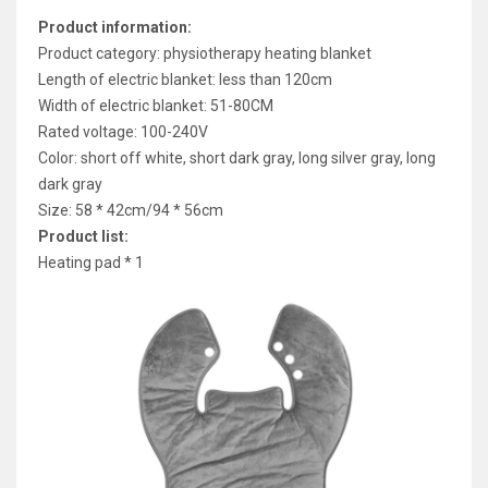
Product information:
Product category: physiotherapy heating blanket
Length of electric blanket: less than 120cm
Width of electric blanket: 51-80CM
Rated voltage: 100-240V
Color: short off white, short dark gray, long silver gray, long
dark gray
Size: 58 * 42cm/94 * 56cm
Product list:
Heating pad * 1