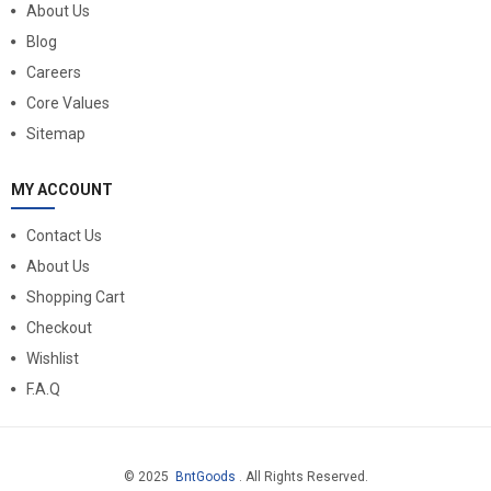
About Us
Blog
Careers
Core Values
Sitemap
MY ACCOUNT
Contact Us
About Us
Shopping Cart
Checkout
Wishlist
F.A.Q
© 2025
BntGoods
. All Rights Reserved.