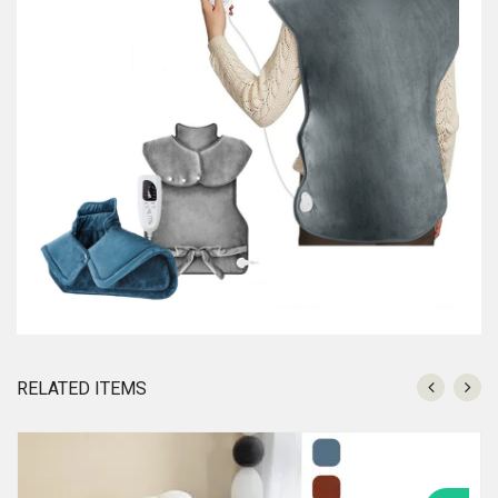
RELATED ITEMS