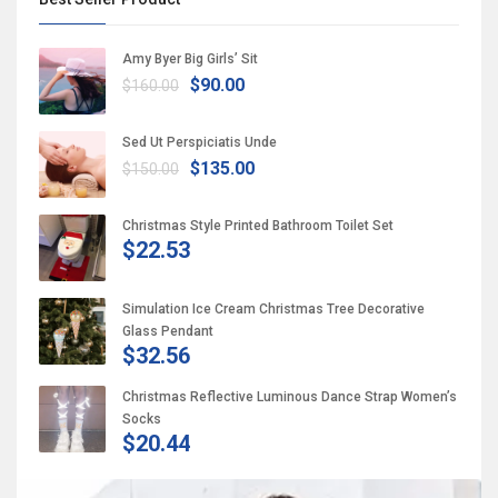
Amy Byer Big Girls’ Sit
$90.00
$160.00
Sed Ut Perspiciatis Unde
$135.00
$150.00
Christmas Style Printed Bathroom Toilet Set
$22.53
Simulation Ice Cream Christmas Tree Decorative
Glass Pendant
$32.56
Christmas Reflective Luminous Dance Strap Women’s
Socks
$20.44