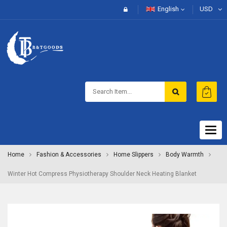
English
USD
Togg
navig
Home
Fashion & Accessories
Home Slippers
Body Warmth
Winter Hot Compress Physiotherapy Shoulder Neck Heating Blanket