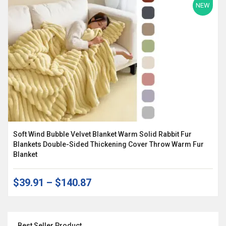
NEW
Soft Wind Bubble Velvet Blanket Warm Solid Rabbit Fur
Blankets Double-Sided Thickening Cover Throw Warm Fur
Blanket
$39.91
–
$140.87
Best Seller Product