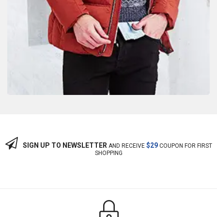
SIGN UP TO NEWSLETTER
$29
AND RECEIVE
COUPON FOR FIRST
SHOPPING