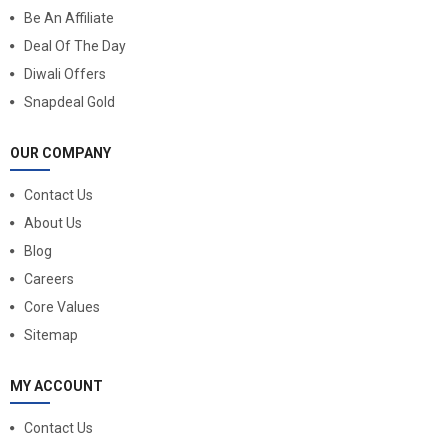
Be An Affiliate
Deal Of The Day
Diwali Offers
Snapdeal Gold
OUR COMPANY
Contact Us
About Us
Blog
Careers
Core Values
Sitemap
MY ACCOUNT
Contact Us