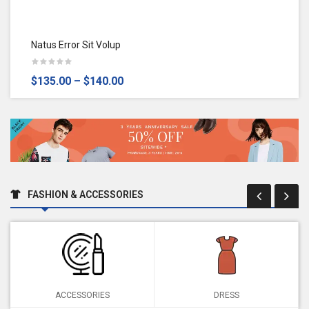
Natus Error Sit Volup
$135.00
–
$140.00
FASHION & ACCESSORIES
ACCESSORIES
DRESS