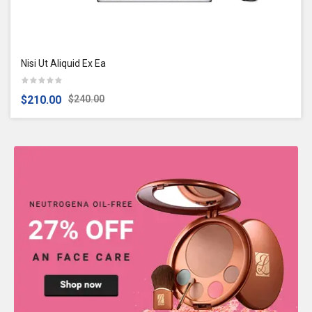
Nisi Ut Aliquid Ex Ea
$210.00
$240.00