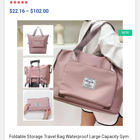
$22.16
–
$102.00
NEW
Foldable Storage Travel Bag Waterproof Large Capacity Gym