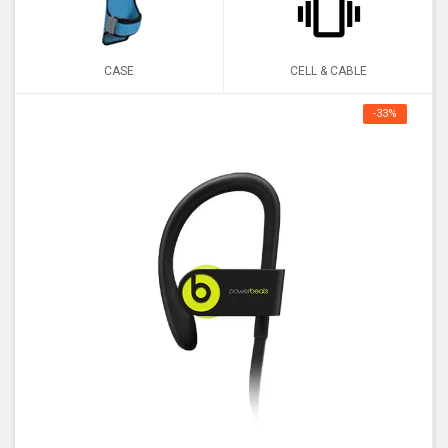
CASE
CELL & CABLE
-33%
OFF