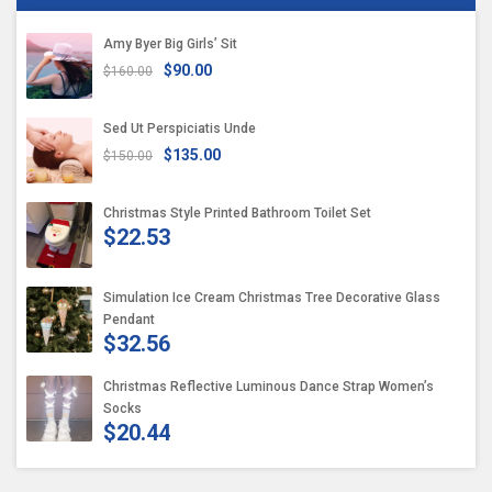
Amy Byer Big Girls’ Sit
$90.00
$160.00
Sed Ut Perspiciatis Unde
$135.00
$150.00
Christmas Style Printed Bathroom Toilet Set
$22.53
Simulation Ice Cream Christmas Tree Decorative Glass
Pendant
$32.56
Christmas Reflective Luminous Dance Strap Women’s
Socks
$20.44