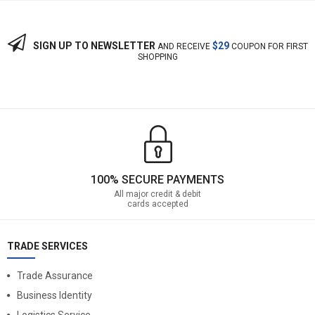
SIGN UP TO NEWSLETTER
$29
AND RECEIVE
COUPON FOR FIRST
SHOPPING
100% SECURE PAYMENTS
All major credit & debit
cards accepted
TRADE SERVICES
Trade Assurance
Business Identity