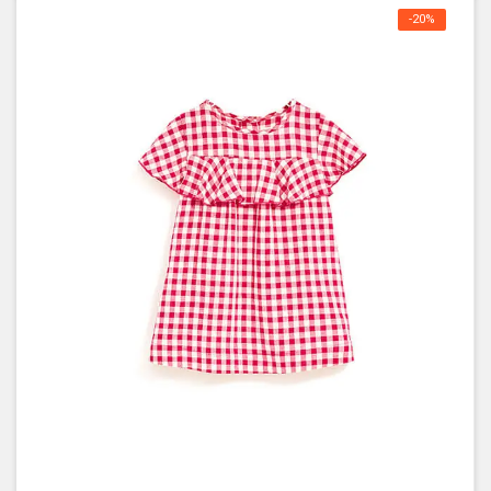
-20%
OFF