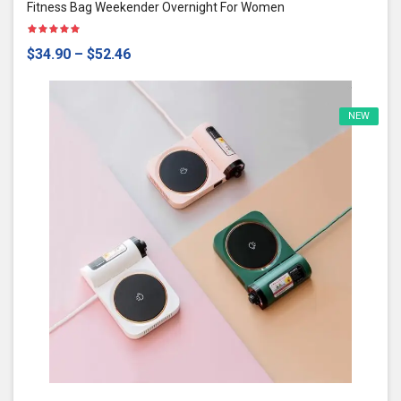
Fitness Bag Weekender Overnight For Women
$34.90
–
$52.46
NEW