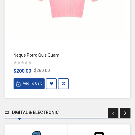
Neque Porro Quis Quam
$200.00
$260.00
Add To Cart
DIGITAL & ELECTRONIC