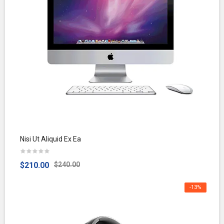
Nisi Ut Aliquid Ex Ea
$210.00
$240.00
-13%
OFF