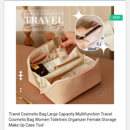
NEW
Travel Cosmetic Bag Large Capacity Multifunction Travel
Cosmetic Bag Women Toiletries Organizer Female Storage
Make Up Case Tool