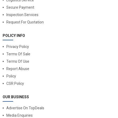
Logistics Service
Secure Payment
Inspection Services
Request For Quotation
POLICY INFO
Privacy Policy
Terms Of Sale
Terms Of Use
Report Abuse
Policy
CSR Policy
OUR BUSINESS
Advertise On TopDeals
Media Enquiries