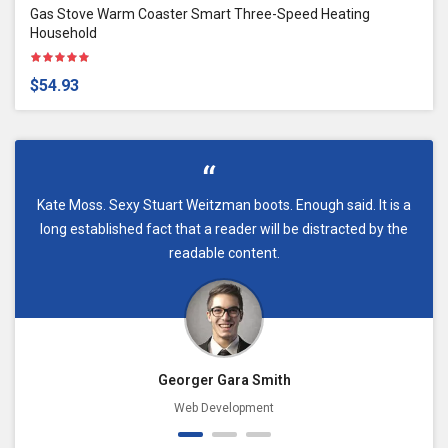
Gas Stove Warm Coaster Smart Three-Speed Heating
Household
$54.93
Kate Moss. Sexy Stuart Weitzman boots. Enough said. It is a
long established fact that a reader will be distracted by the
readable content.
Georger Gara Smith
Web Development