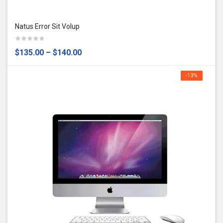
Natus Error Sit Volup
$135.00
–
$140.00
-13%
OFF