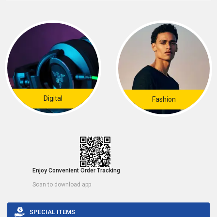
Digital
Fashion
Enjoy Convenient Order Tracking
Scan to download app
SPECIAL ITEMS