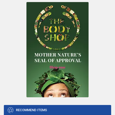
RECOMMEND ITEMS