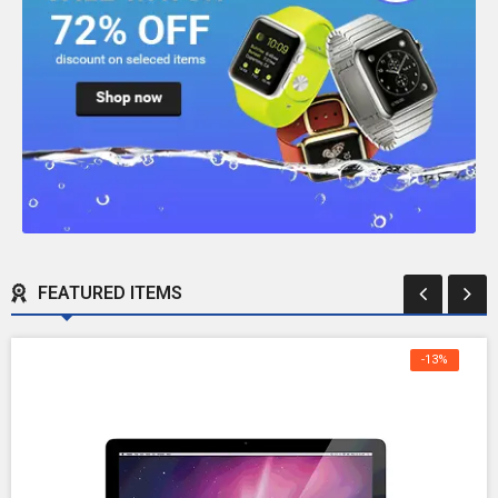
FEATURED ITEMS
-13%
OFF