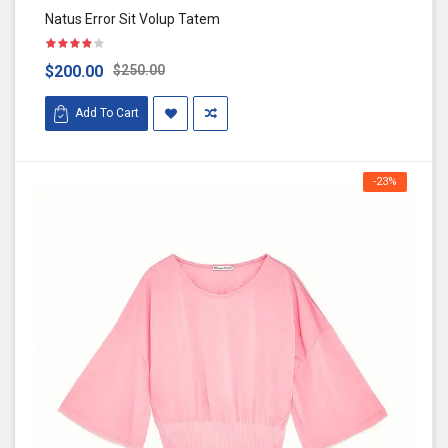
Natus Error Sit Volup Tatem
$200.00
$250.00
Add To Cart
-23%
OFF