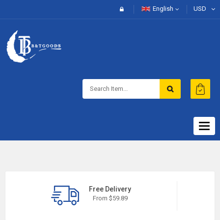
English
USD
Togg
navig
Free Delivery
From $59.89