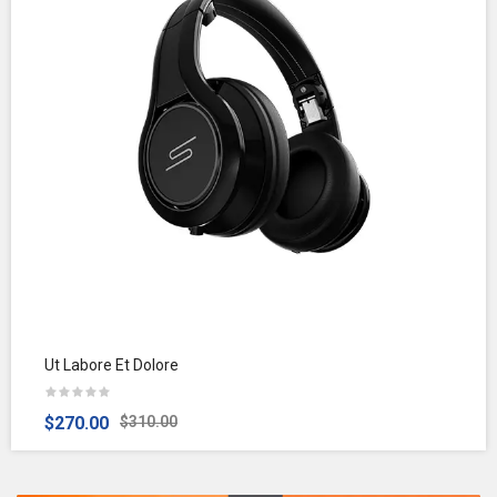
Ut Labore Et Dolore
$270.00
$310.00