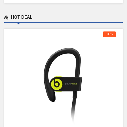
HOT DEAL
-33%
OFF