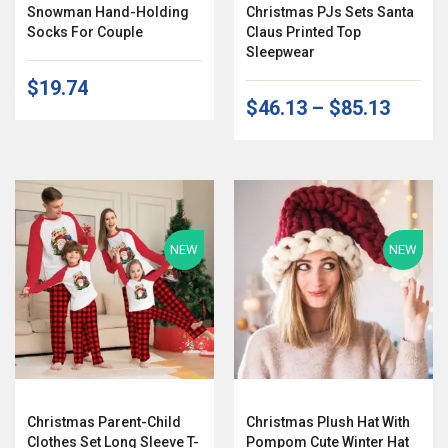
Snowman Hand-Holding
Christmas PJs Sets Santa
Socks For Couple
Claus Printed Top
Sleepwear
$19.74
$46.13
–
$85.13
NEW
NEW
Christmas Parent-Child
Christmas Plush Hat With
Clothes Set Long Sleeve T-
Pompom Cute Winter Hat