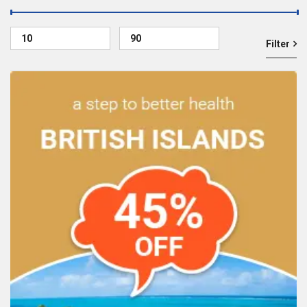
Filter