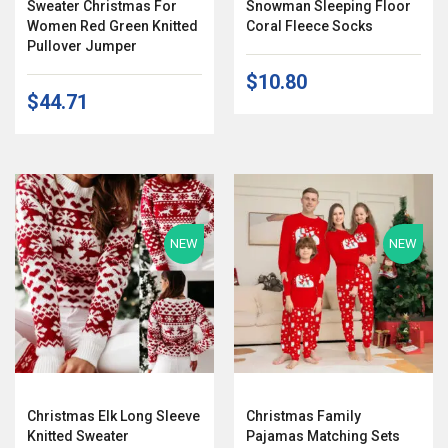
Sweater Christmas For
Snowman Sleeping Floor
Women Red Green Knitted
Coral Fleece Socks
Pullover Jumper
$10.80
$44.71
NEW
NEW
Christmas Elk Long Sleeve
Christmas Family
Knitted Sweater
Pajamas Matching Sets