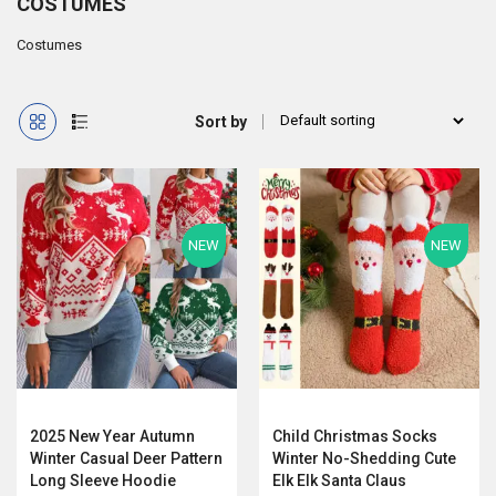
COSTUMES
Costumes
Sort by
NEW
NEW
2025 New Year Autumn
Child Christmas Socks
Winter Casual Deer Pattern
Winter No-Shedding Cute
Long Sleeve Hoodie
Elk Elk Santa Claus