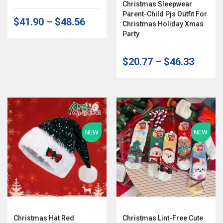
Christmas Sleepwear
Parent-Child Pjs Outfit For
$41.90
–
$48.56
Christmas Holiday Xmas
Party
$20.77
–
$46.33
NEW
NEW
Christmas Hat Red
Christmas Lint-Free Cute