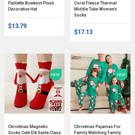
Paillette Bowknot Plush
Coral Fleece Thermal
Decorative Hat
Middle Tube Women’s
Socks
$13.79
$17.13
NEW
NEW
Christmas Magnetic
Christmas Pajamas For
Socks Cute Elk Santa Claus
Family Matching Family