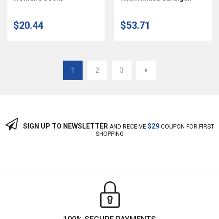
$20.44
$53.71
1
2
3
SIGN UP TO NEWSLETTER
$29
AND RECEIVE
COUPON FOR FIRST
SHOPPING