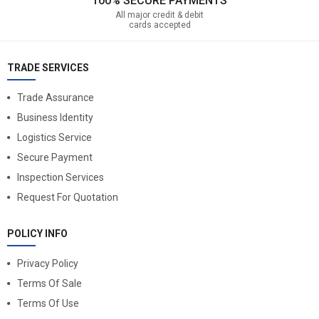
100% SECURE PAYMENTS
All major credit & debit
cards accepted
TRADE SERVICES
Trade Assurance
Business Identity
Logistics Service
Secure Payment
Inspection Services
Request For Quotation
POLICY INFO
Privacy Policy
Terms Of Sale
Terms Of Use