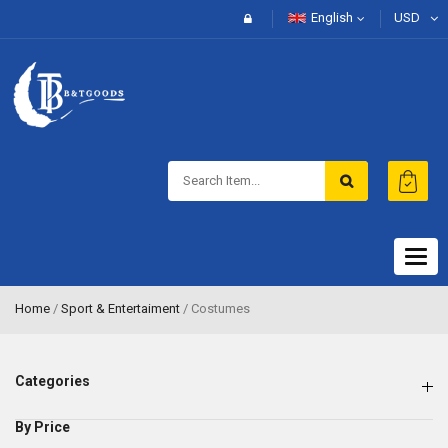
English
USD
Togg
navig
Home
/
Sport & Entertaiment
/ Costumes
Categories
By Price