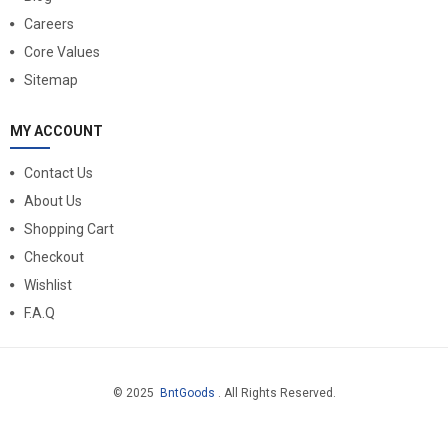
Careers
Core Values
Sitemap
MY ACCOUNT
Contact Us
About Us
Shopping Cart
Checkout
Wishlist
F.A.Q
© 2025
BntGoods
. All Rights Reserved.