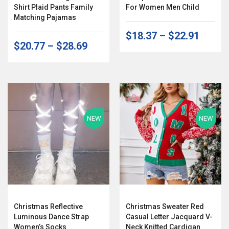
Shirt Plaid Pants Family
For Women Men Child
Matching Pajamas
$18.37
–
$22.91
$20.77
–
$28.69
NEW
NEW
Christmas Reflective
Christmas Sweater Red
Luminous Dance Strap
Casual Letter Jacquard V-
Women’s Socks
Neck Knitted Cardigan