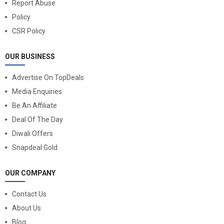
Report Abuse
Policy
CSR Policy
OUR BUSINESS
Advertise On TopDeals
Media Enquiries
Be An Affiliate
Deal Of The Day
Diwali Offers
Snapdeal Gold
OUR COMPANY
Contact Us
About Us
Blog