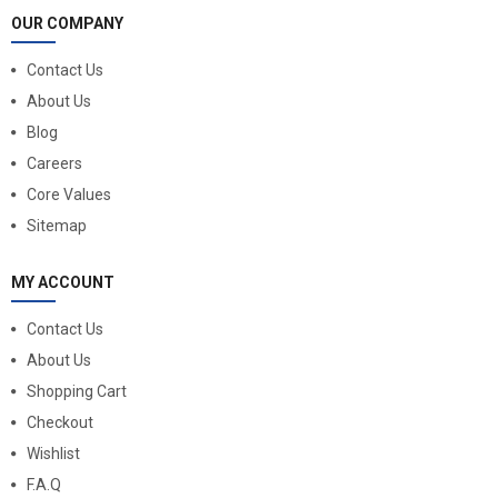
OUR COMPANY
Contact Us
About Us
Blog
Careers
Core Values
Sitemap
MY ACCOUNT
Contact Us
About Us
Shopping Cart
Checkout
Wishlist
F.A.Q