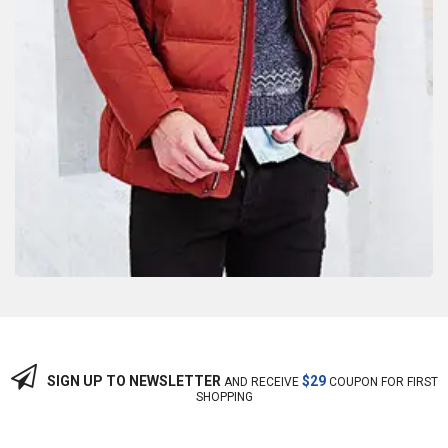
SIGN UP TO NEWSLETTER
$29
AND RECEIVE
COUPON FOR FIRST
SHOPPING