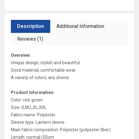
Description
Additional Information
Reviews (1)
Overview:
Unique design, stylish and beautiful.
Good material, comfortable wear.
A variety of colors, any choice.
Product information:
Color: red, green
Size: S,M,L,XL,XXL
Fabric name: Polyester
Sleeve type: Lantern sleeve
Main fabric composition: Polyester (polyester fiber)
Length: normal (50cm