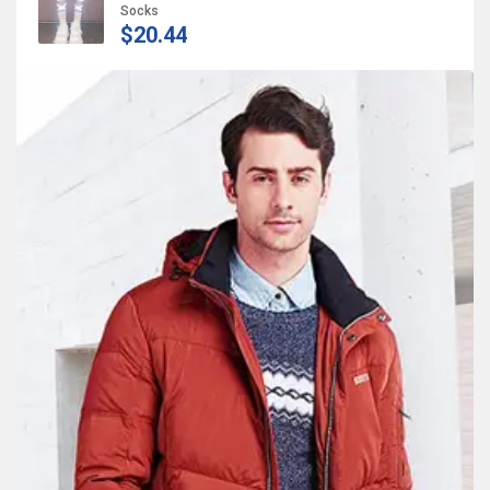
Socks
$20.44