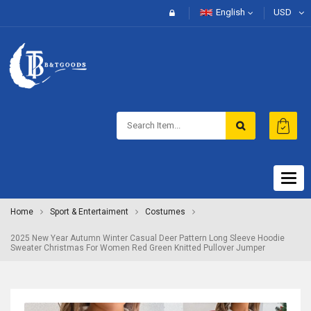
English
USD
Togg
navig
Home
Sport & Entertaiment
Costumes
2025 New Year Autumn Winter Casual Deer Pattern Long Sleeve Hoodie
Sweater Christmas For Women Red Green Knitted Pullover Jumper