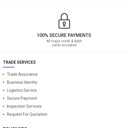
100% SECURE PAYMENTS
All major credit & debit
cards accepted
TRADE SERVICES
Trade Assurance
Business Identity
Logistics Service
Secure Payment
Inspection Services
Request For Quotation