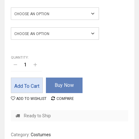
Color
Size
QUANTITY:
Buy Now
Add To Cart
ADD TO WISHLIST
COMPARE
Ready to Ship
Category:
Costumes