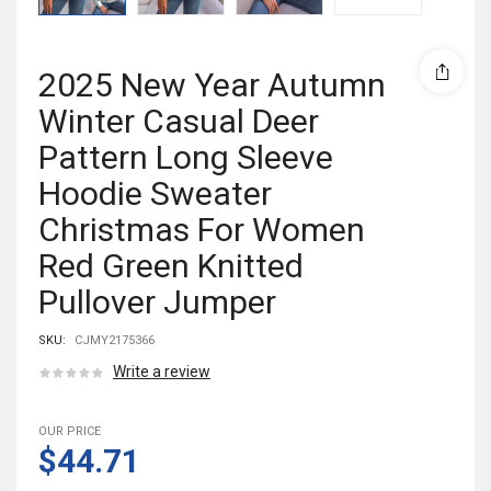
2025 New Year Autumn
Winter Casual Deer
Pattern Long Sleeve
Hoodie Sweater
Christmas For Women
Red Green Knitted
Pullover Jumper
SKU:
CJMY2175366
Write a review
OUR PRICE
$44.71