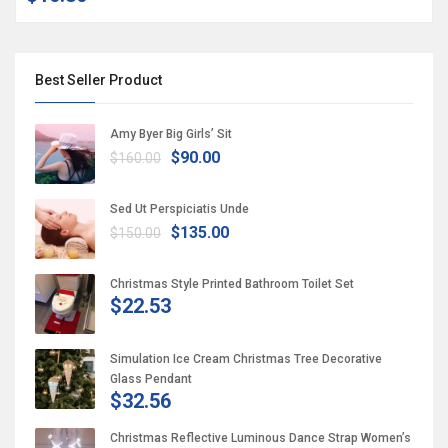
Best Seller Product
Amy Byer Big Girls’ Sit
$90.00
$160.00
Sed Ut Perspiciatis Unde
$135.00
$150.00
Christmas Style Printed Bathroom Toilet Set
$22.53
Simulation Ice Cream Christmas Tree Decorative
Glass Pendant
$32.56
Christmas Reflective Luminous Dance Strap Women’s