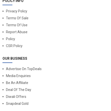
POLICY INFO
Privacy Policy
Terms Of Sale
Terms Of Use
Report Abuse
Policy
CSR Policy
OUR BUSINESS
Advertise On TopDeals
Media Enquiries
Be An Affiliate
Deal Of The Day
Diwali Offers
Snapdeal Gold