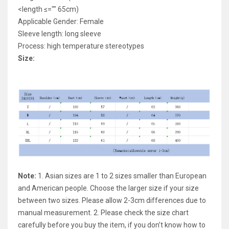
<length ≤="" 65cm)
Applicable Gender: Female
Sleeve length: long sleeve
Process: high temperature stereotypes
Size:
Note:
1. Asian sizes are 1 to 2 sizes smaller than European
and American people. Choose the larger size if your size
between two sizes. Please allow 2-3cm differences due to
manual measurement. 2. Please check the size chart
carefully before you buy the item, if you don’t know how to