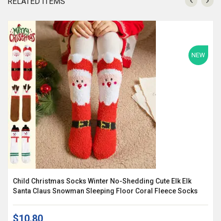
RELATED ITEMS
NEW
Child Christmas Socks Winter No-Shedding Cute Elk Elk
Santa Claus Snowman Sleeping Floor Coral Fleece Socks
$10.80