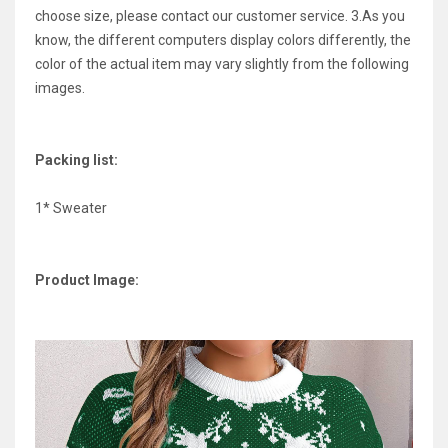
choose size, please contact our customer service. 3.As you
know, the different computers display colors differently, the
color of the actual item may vary slightly from the following
images.
Packing list:
1* Sweater
Product Image: