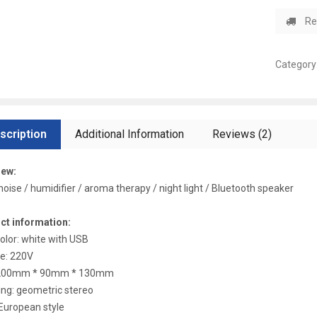
Re
Category
scription
Additional Information
Reviews (2)
iew:
noise / humidifier / aroma therapy / night light / Bluetooth speaker
ct information:
color: white with USB
e: 220V
 200mm * 90mm * 130mm
ng: geometric stereo
 European style