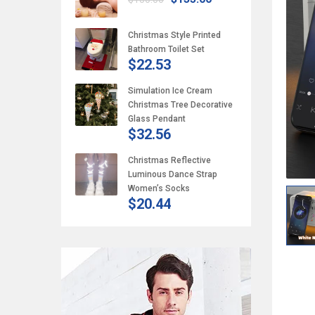
Christmas Style Printed
Bathroom Toilet Set
$22.53
Simulation Ice Cream
Christmas Tree Decorative
Glass Pendant
$32.56
Christmas Reflective
Luminous Dance Strap
Women’s Socks
$20.44