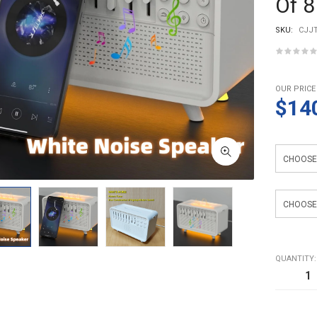
Of 8
SKU:
CJJT
OUR PRICE
$14
Light Sour
Light Color
QUANTITY: