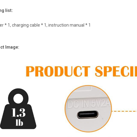
g list:
r * 1, charging cable * 1, instruction manual * 1
ct Image: