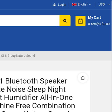
English
USD
Login
My Cart
0 Item(s)
-
$0.00
Subtotal:
View 
n Of 8 Group Nature Sound
 1 Bluetooth Speaker
e Noise Sleep Night
t Humidifier All-In-One
hine Free Combination