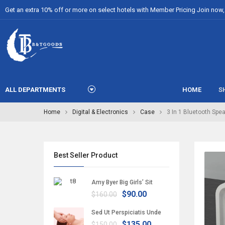
Get an extra 10% off or more on select hotels with Member Pricing Join now, i
ALL DEPARTMENTS
HOME
S
Home
Digital & Electronics
Case
3 In 1 Bluetooth Spe
Best Seller Product
Amy Byer Big Girls’ Sit
$90.00
$160.00
Sed Ut Perspiciatis Unde
$135.00
$150.00