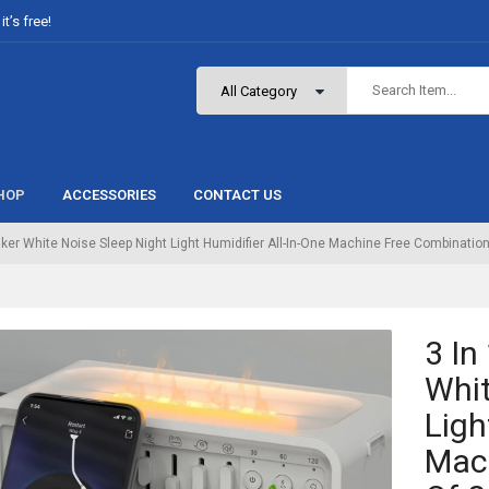
t’s free!
HOP
ACCESSORIES
CONTACT US
aker White Noise Sleep Night Light Humidifier All-In-One Machine Free Combinatio
3 In
Whit
Ligh
Mac