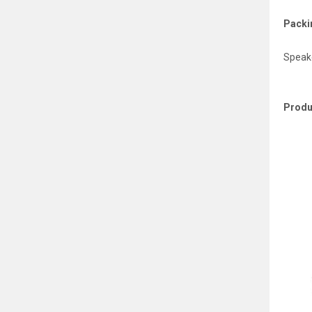
Packin
Speake
Produ