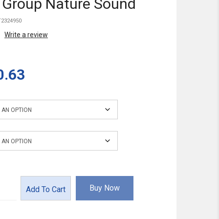
 Group Nature Sound
2324950
Write a review
0.63
ce Power
Buy Now
Add To Cart