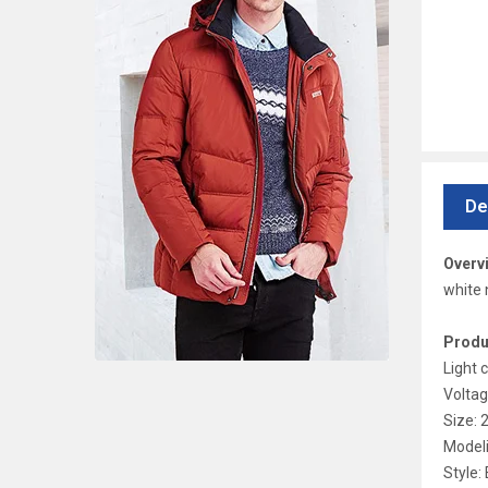
De
Overv
white 
Produ
Light 
Voltag
Size:
Modeli
Style: