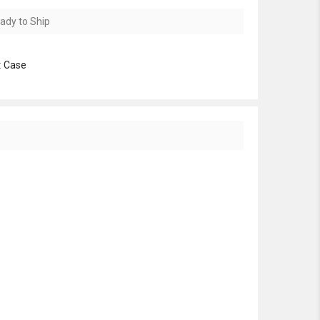
ady to Ship
:
Case