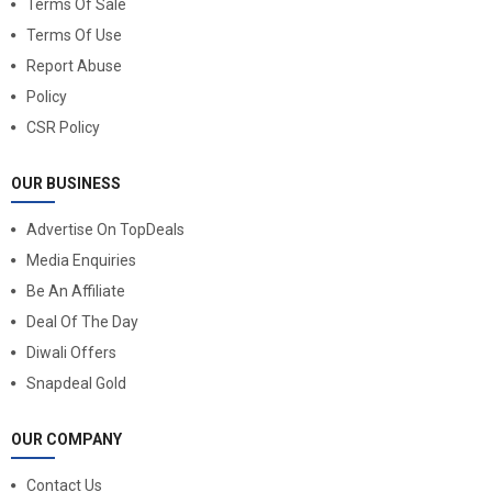
Terms Of Sale
Terms Of Use
Report Abuse
Policy
CSR Policy
OUR BUSINESS
Advertise On TopDeals
Media Enquiries
Be An Affiliate
Deal Of The Day
Diwali Offers
Snapdeal Gold
OUR COMPANY
Contact Us