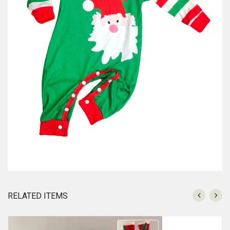
RELATED ITEMS