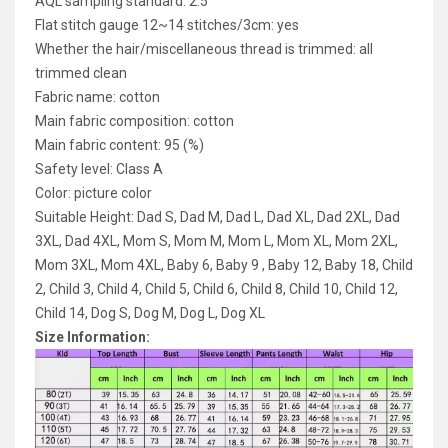
AQL sampling standard: 2.5
Flat stitch gauge 12~14 stitches/3cm: yes
Whether the hair/miscellaneous thread is trimmed: all
trimmed clean
Fabric name: cotton
Main fabric composition: cotton
Main fabric content: 95 (%)
Safety level: Class A
Color: picture color
Suitable Height: Dad S, Dad M, Dad L, Dad XL, Dad 2XL, Dad
3XL, Dad 4XL, Mom S, Mom M, Mom L, Mom XL, Mom 2XL,
Mom 3XL, Mom 4XL, Baby 6, Baby 9 , Baby 12, Baby 18, Child
2, Child 3, Child 4, Child 5, Child 6, Child 8, Child 10, Child 12,
Child 14, Dog S, Dog M, Dog L, Dog XL
Size Information: