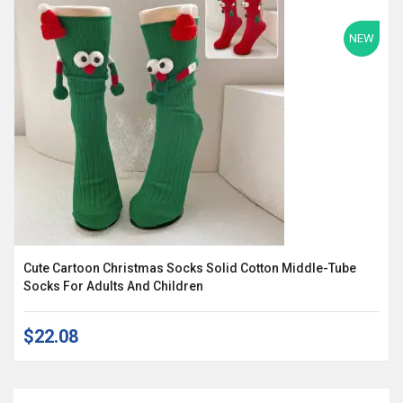
NEW
Cute Cartoon Christmas Socks Solid Cotton Middle-Tube
Socks For Adults And Children
$22.08