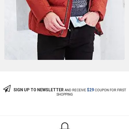
SIGN UP TO NEWSLETTER
$29
AND RECEIVE
COUPON FOR FIRST
SHOPPING