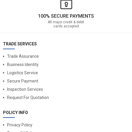
100% SECURE PAYMENTS
All major credit & debit
cards accepted
TRADE SERVICES
Trade Assurance
Business Identity
Logistics Service
Secure Payment
Inspection Services
Request For Quotation
POLICY INFO
Privacy Policy