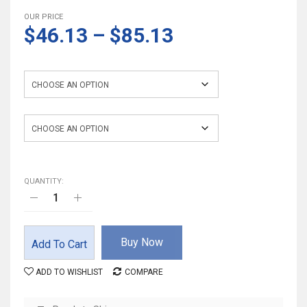
OUR PRICE
$46.13
–
$85.13
Color
Suitable Height
QUANTITY:
Buy Now
Add To Cart
ADD TO WISHLIST
COMPARE