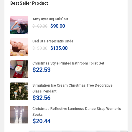
Best Seller Product
Amy Byer Big Girls’ Sit
$90.00
$160.00
Sed Ut Perspiciatis Unde
$135.00
$150.00
Christmas Style Printed Bathroom Toilet Set
$22.53
Simulation Ice Cream Christmas Tree Decorative
Glass Pendant
$32.56
Christmas Reflective Luminous Dance Strap Women’s
Socks
$20.44