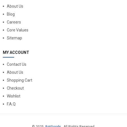
About Us
Blog
Careers
Core Values
Sitemap
MY ACCOUNT
Contact Us
About Us
Shopping Cart
Checkout
Wishlist
F.A.Q
© 2025
BntGoods
. All Rights Reserved.