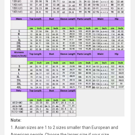
Note:
1. Asian sizes are 1 to 2 sizes smaller than European and
American people. Choose the larger size if your size