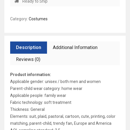
Ready to Ship
Category:
Costumes
Description
Additional Information
Reviews (0)
Product information:
Applicable gender: unisex / both men and women
Parent-child wear category: home wear
Applicable people: family wear
Fabric technology: soft treatment
Thickness: General
Elements: suit, plaid, pastoral, cartoon, cute, printing, color
matching, parent-child, trendy fan, Europe and America