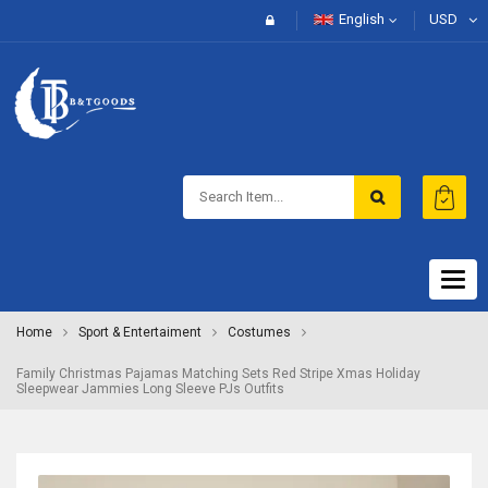
English
USD
Togg
navig
Home
Sport & Entertaiment
Costumes
Family Christmas Pajamas Matching Sets Red Stripe Xmas Holiday
Sleepwear Jammies Long Sleeve PJs Outfits