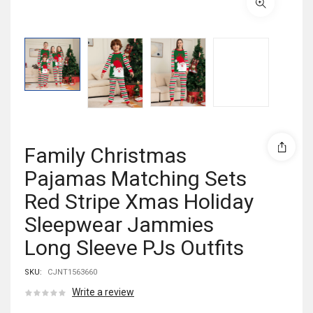
Family Christmas
Pajamas Matching Sets
Red Stripe Xmas Holiday
Sleepwear Jammies
Long Sleeve PJs Outfits
SKU:
CJNT1563660
Write a review