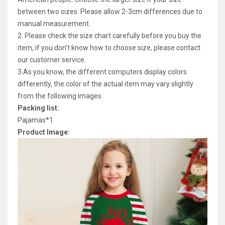
between two sizes. Please allow 2-3cm differences due to
manual measurement.
2. Please check the size chart carefully before you buy the
item, if you don’t know how to choose size, please contact
our customer service.
3.As you know, the different computers display colors
differently, the color of the actual item may vary slightly
from the following images.
Packing list:
Pajamas*1
Product Image: