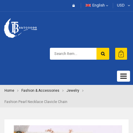
English
USD
Togg
navig
Home
Fashion & Accessories
Jewelry
Fashion Pearl Necklace Clavicle Chain