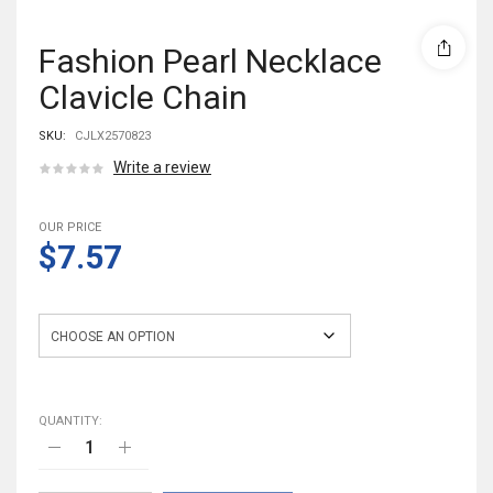
Fashion Pearl Necklace
Clavicle Chain
SKU:
CJLX2570823
Write a review
OUR PRICE
$7.57
Color
QUANTITY: