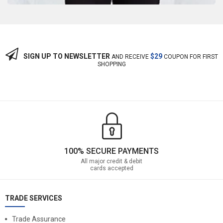
SIGN UP TO NEWSLETTER
$29
AND RECEIVE
COUPON FOR FIRST
SHOPPING
100% SECURE PAYMENTS
All major credit & debit
cards accepted
TRADE SERVICES
Trade Assurance