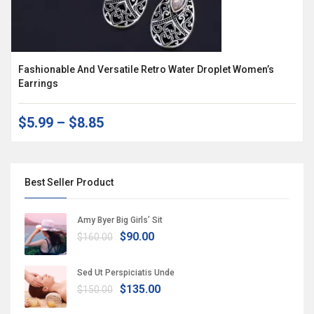
Fashionable And Versatile Retro Water Droplet Women’s
Earrings
$5.99
–
$8.85
Best Seller Product
Amy Byer Big Girls’ Sit
$90.00
$160.00
Sed Ut Perspiciatis Unde
$135.00
$150.00