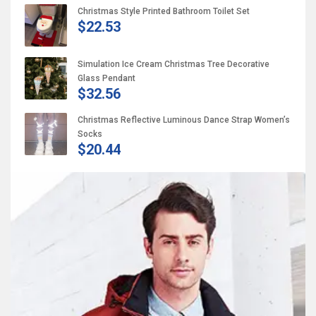
Christmas Style Printed Bathroom Toilet Set
$22.53
Simulation Ice Cream Christmas Tree Decorative
Glass Pendant
$32.56
Christmas Reflective Luminous Dance Strap Women’s
Socks
$20.44