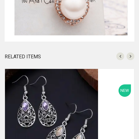
RELATED ITEMS
NEW