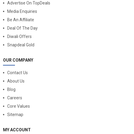
Advertise On TopDeals
Media Enquiries
Be An Affiliate
Deal Of The Day
Diwali Offers
Snapdeal Gold
OUR COMPANY
Contact Us
About Us
Blog
Careers
Core Values
Sitemap
MY ACCOUNT