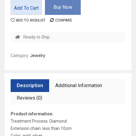
Buy Now
Add To Cart
ADD TO WISHLIST
COMPARE
Ready to Ship
Category:
Jewelry
Description
Additional Information
Reviews (0)
Product information:
Treatment Process: Diamond
Extension chain: less than 10cm
Color: gold, silver