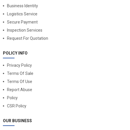
Business Identity
Logistics Service
Secure Payment
Inspection Services
Request For Quotation
POLICY INFO
Privacy Policy
Terms Of Sale
Terms Of Use
Report Abuse
Policy
CSR Policy
OUR BUSINESS