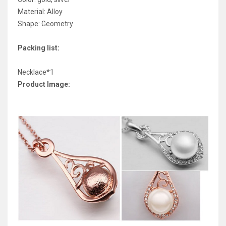
Material: Alloy
Shape: Geometry
Packing list:
Necklace*1
Product Image: