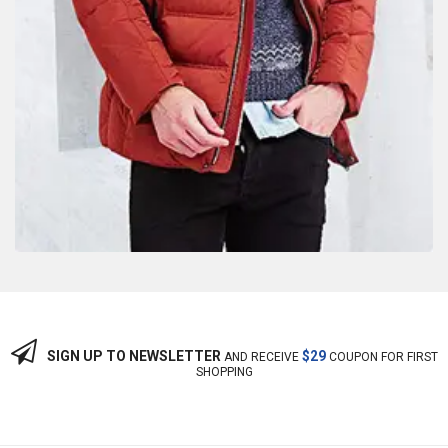
SIGN UP TO NEWSLETTER
$29
AND RECEIVE
COUPON FOR FIRST
SHOPPING