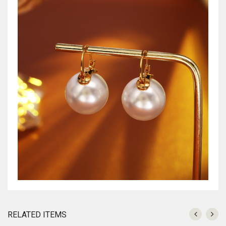
RELATED ITEMS