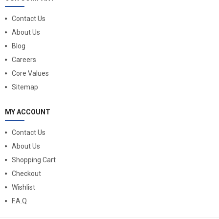
Contact Us
About Us
Blog
Careers
Core Values
Sitemap
MY ACCOUNT
Contact Us
About Us
Shopping Cart
Checkout
Wishlist
F.A.Q