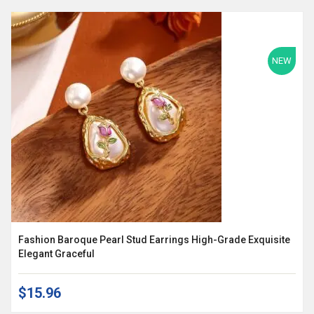
NEW
Fashion Baroque Pearl Stud Earrings High-Grade Exquisite
Elegant Graceful
$15.96