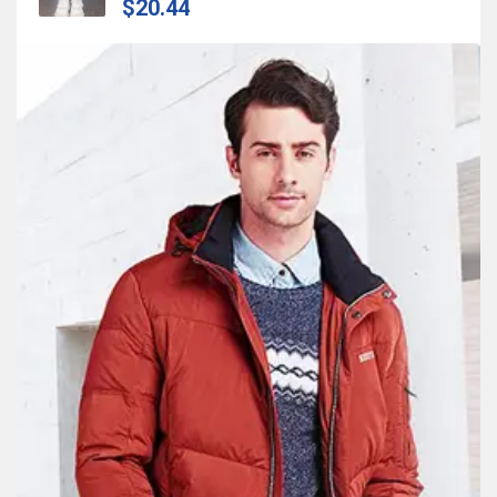
$20.44