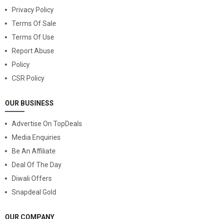
Privacy Policy
Terms Of Sale
Terms Of Use
Report Abuse
Policy
CSR Policy
OUR BUSINESS
Advertise On TopDeals
Media Enquiries
Be An Affiliate
Deal Of The Day
Diwali Offers
Snapdeal Gold
OUR COMPANY