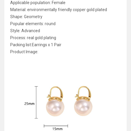
Applicable population: Female
Material: environmentally friendly copper gold plated
Shape: Geometry
Popular elements: round
Style: Advanced
Process: real gold plating
Packing list:Earrings x 1 Pair
Product Image: