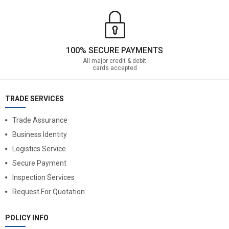
100% SECURE PAYMENTS
All major credit & debit
cards accepted
TRADE SERVICES
Trade Assurance
Business Identity
Logistics Service
Secure Payment
Inspection Services
Request For Quotation
POLICY INFO