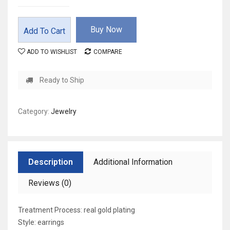
Buy Now
Add To Cart
ADD TO WISHLIST
COMPARE
Ready to Ship
Category:
Jewelry
Description
Additional Information
Reviews (0)
Treatment Process: real gold plating
Style: earrings