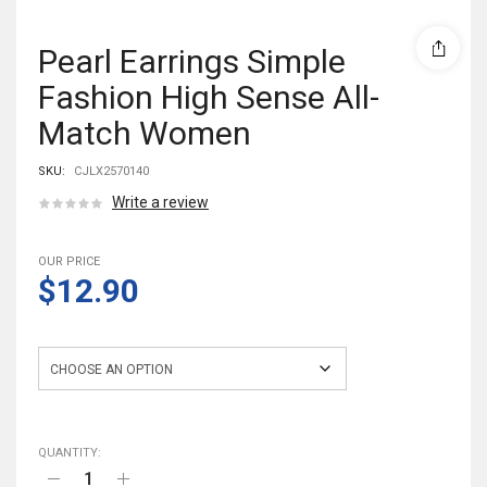
Pearl Earrings Simple
Fashion High Sense All-
Match Women
SKU:
CJLX2570140
Write a review
OUR PRICE
$12.90
Style
QUANTITY: