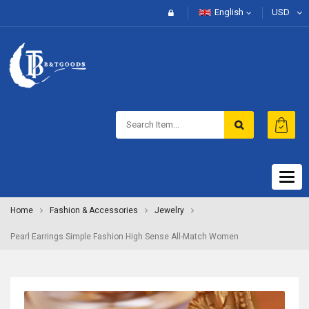
English
USD
Togg
navig
Home
Fashion & Accessories
Jewelry
Pearl Earrings Simple Fashion High Sense All-Match Women