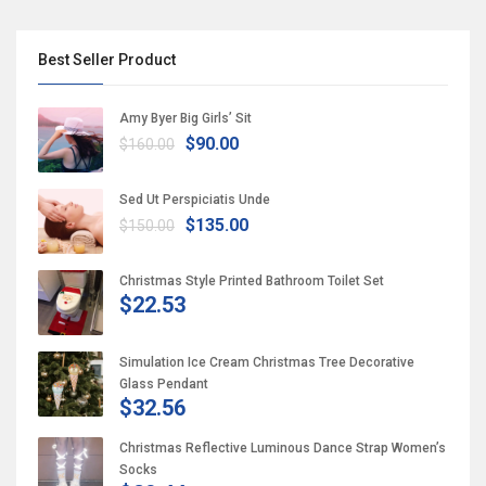
Best Seller Product
Amy Byer Big Girls’ Sit
$90.00
$160.00
Sed Ut Perspiciatis Unde
$135.00
$150.00
Christmas Style Printed Bathroom Toilet Set
$22.53
Simulation Ice Cream Christmas Tree Decorative
Glass Pendant
$32.56
Christmas Reflective Luminous Dance Strap Women’s
Socks