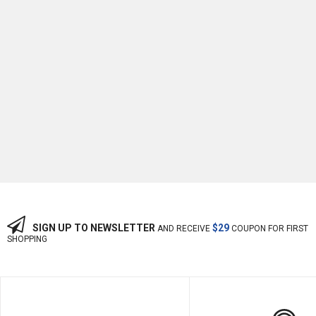
-13%
OFF
SIGN UP TO NEWSLETTER
$29
AND RECEIVE
COUPON FOR FIRST
SHOPPING