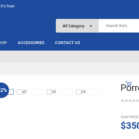
t’s free!
HOP
ACCESSORIES
CONTACT US
Porr
22%
OUR PRICE
$35