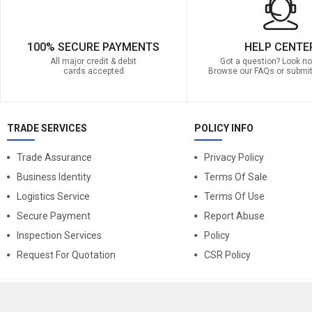
100% SECURE PAYMENTS
HELP CENTE
All major credit & debit
Got a question? Look no 
cards accepted
Browse our FAQs or submit
TRADE SERVICES
POLICY INFO
Trade Assurance
Privacy Policy
Business Identity
Terms Of Sale
Logistics Service
Terms Of Use
Secure Payment
Report Abuse
Inspection Services
Policy
Request For Quotation
CSR Policy
© 2025
BntGoods
. All Rights Reserved.