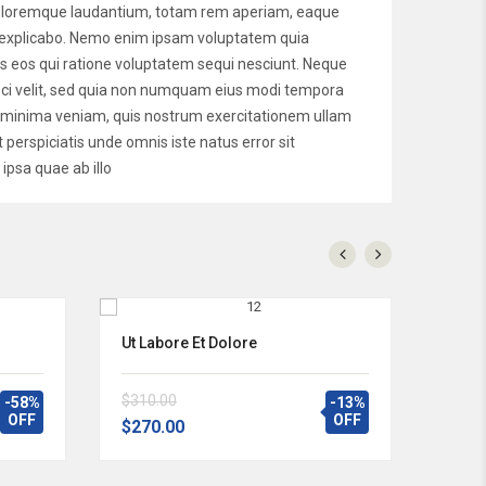
 doloremque laudantium, totam rem aperiam, eaque
unt explicabo. Nemo enim ipsam voluptatem quia
es eos qui ratione voluptatem sequi nesciunt. Neque
isci velit, sed quia non numquam eius modi tempora
d minima veniam, quis nostrum exercitationem ullam
 perspiciatis unde omnis iste natus error sit
psa quae ab illo
Ut Labore Et Dolore
$310.00
-58%
-13%
OFF
OFF
$270.00