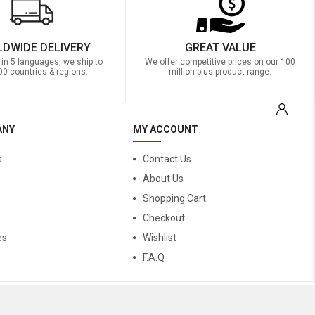
DWIDE DELIVERY
GREAT VALUE
 in 5 languages, we ship to
We offer competitive prices on our 100
00 countries & regions.
million plus product range.
ANY
MY ACCOUNT
s
Contact Us
About Us
Shopping Cart
Checkout
es
Wishlist
F.A.Q