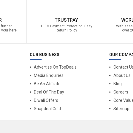
R
TRUSTPAY
WORL
further.
100% Payment Protection. Easy
With sites
 your here.
Return Policy
over 2
OUR BUSINESS
OUR COMP
Advertise On TopDeals
Contact U
Media Enquiries
About Us
Be An Affiliate
Blog
Deal Of The Day
Careers
Diwali Offers
Core Valu
Snapdeal Gold
Sitemap