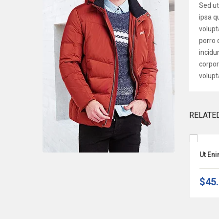
Sed ut
ipsa q
volupt
porro 
incidu
corpor
volupt
RELATE
Natus Error Sit Volup
Ut En
$135.00
–
$140.00
$45
-33%
OFF