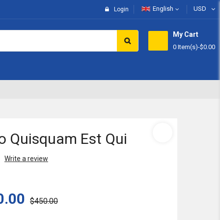
English
USD
Login
My Cart
0 Item(s)
-
$0.00
Subtotal:
View 
o Quisquam Est Qui
Write a review
0.00
$450.00