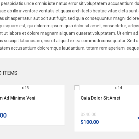
 perspiciatis unde omnis iste natus error sit voluptatem accusantium
uae ab illo inventore veritatis et quasi architecto beatae vitae dicta s
as sit aspernatur aut odit aut fugit, sed quia consequuntur magni dolor
quisquam est, qui dolorem ipsum quia dolor sit amet, consectetur, adip
nt ut labore et dolore magnam aliquam quaerat voluptatem. Ut enim a
is suscipit laboriosam, nisi ut aliquid ex ea commodi consequatur. Sed ut
atem accusantium doloremque laudantium, totam rem aperiam, eaque i
D ITEMS
im Ad Minima Veni
Quia Dolor Sit Amet
.00
$240.00
$100.00