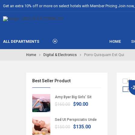
Get an extra 10% off or more on select hotels with Member Pricing Join now, i
ALL DEPARTMENTS
HOME
S
Home
Digital & Electronics
Porro Quisquam Est Qui
Best Seller Product
-
Amy Byer Big Girls’ Sit
$90.00
$160.00
Sed Ut Perspiciatis Unde
$135.00
$150.00