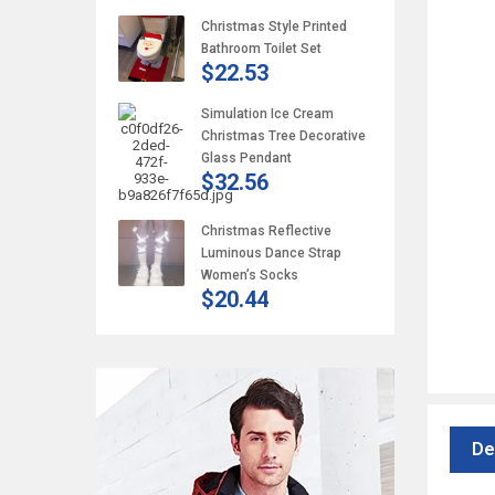
Christmas Style Printed
Bathroom Toilet Set
$22.53
Simulation Ice Cream
Christmas Tree Decorative
Glass Pendant
$32.56
Christmas Reflective
Luminous Dance Strap
Women’s Socks
$20.44
De