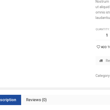
Nostrum e
ut aliqui
omnis is
laudantiu
QUANTITY:
ADD T
Re
Category
scription
Reviews (0)