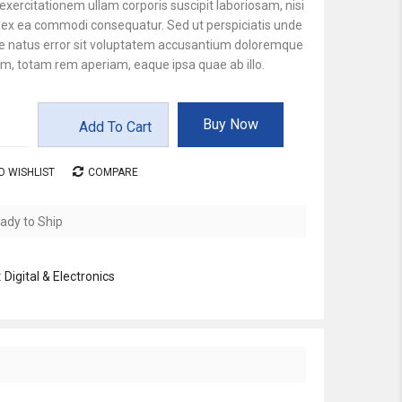
xercitationem ullam corporis suscipit laboriosam, nisi
d ex ea commodi consequatur. Sed ut perspiciatis unde
te natus error sit voluptatem accusantium doloremque
m, totam rem aperiam, eaque ipsa quae ab illo.
Buy Now
Add To Cart
O WISHLIST
COMPARE
ady to Ship
:
Digital & Electronics