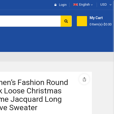
English
USD
Login
My Cart
0 Item(s)
-
$0.00
Subtotal:
View 
en’s Fashion Round
k Loose Christmas
me Jacquard Long
ve Sweater