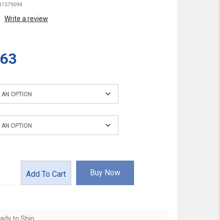
1579094
Write a review
.63
Buy Now
Add To Cart
ady to Ship