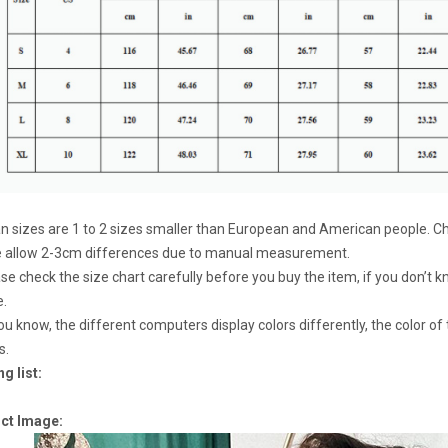
an sizes are 1 to 2 sizes smaller than European and American people. Ch
e allow 2-3cm differences due to manual measurement.
ase check the size chart carefully before you buy the item, if you don’t
e.
ou know, the different computers display colors differently, the color of
s.
g list:
ct Image: