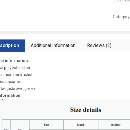
Category
scription
Additional Information
Reviews (2)
ct information:
al:polyester fiber
Fashion minimalist
res:Jacquard
:beige,brown,green
nformation: