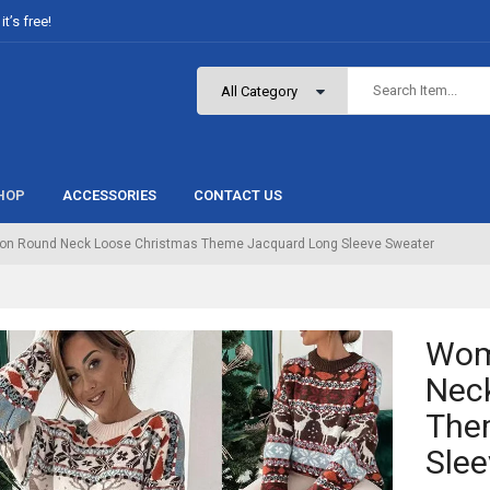
t’s free!
HOP
ACCESSORIES
CONTACT US
on Round Neck Loose Christmas Theme Jacquard Long Sleeve Sweater
Wom
Nec
The
Slee