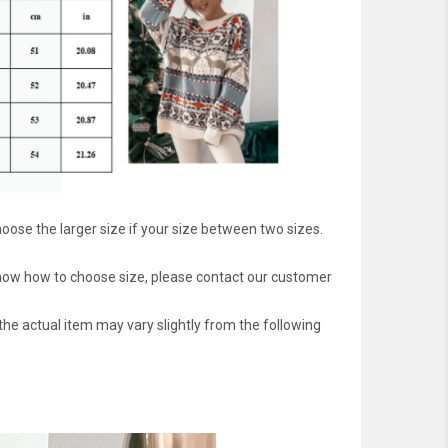
oose the larger size if your size between two sizes.
 know how to choose size, please contact our customer
 the actual item may vary slightly from the following