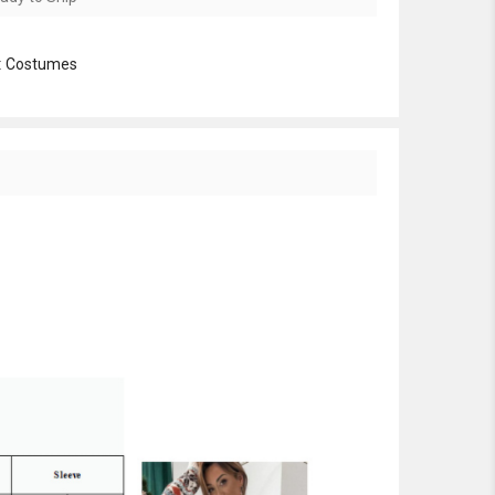
:
Costumes