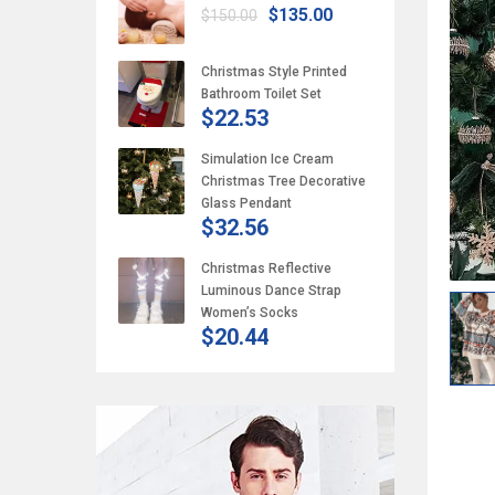
$135.00
$150.00
Christmas Style Printed
Bathroom Toilet Set
$22.53
Simulation Ice Cream
Christmas Tree Decorative
Glass Pendant
$32.56
Christmas Reflective
Luminous Dance Strap
Women’s Socks
$20.44