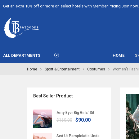
Get an extra 10% off or more on select hotels with Member Pricing Join now, i
ALL DEPARTMENTS
HOME
S
Home
Sport & Entertaiment
Costumes
Women’s Fashi
Best Seller Product
Amy Byer Big Girls’ Sit
$90.00
$160.00
Sed Ut Perspiciatis Unde