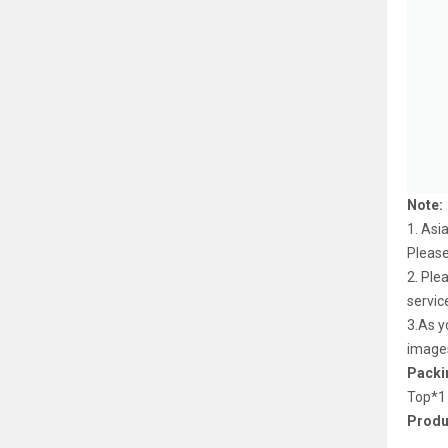
Note:
1. Asi
Pleas
2. Ple
servic
3.As y
image
Packin
Top*1
Produ