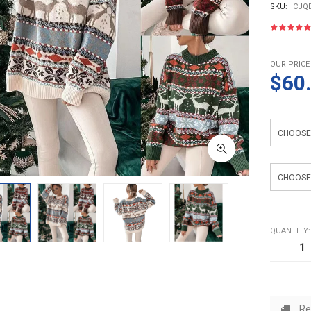
SKU:
CJQB
OUR PRICE
$60
Color
Size
QUANTITY:
Re