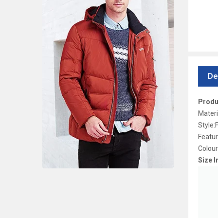
De
Produ
Materi
Style:
Featu
Colour
Size I